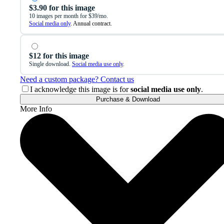
$3.90 for this image
10 images per month for $39/mo.
Social media only
. Annual contract.
$12 for this image
Single download.
Social media use only
.
Need a custom package? Contact us
I acknowledge this image is for
social media use only
.
Purchase & Download
More Info