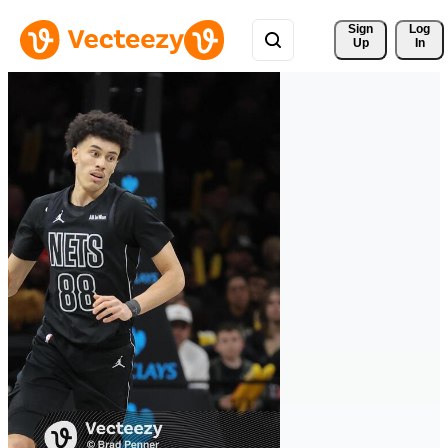
Sign 
Log
Up
In