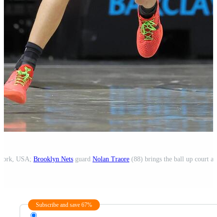
 York, USA;
Brooklyn Nets
guard
Nolan Traore
(88) brings the ball up court a
Subscribe and save 67%