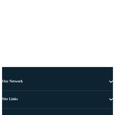
Our Network
Site Links