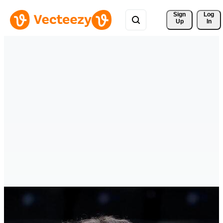
Sign 
Log
Up
In