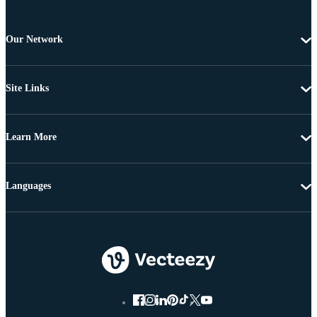
Our Network
Site Links
Learn More
Languages