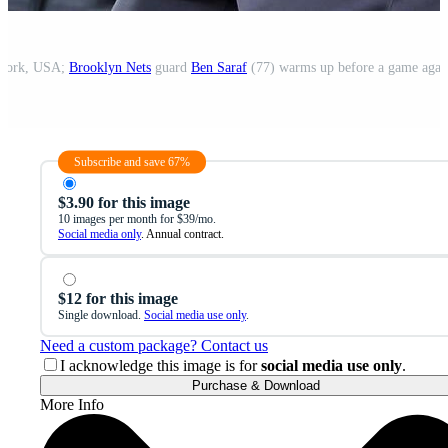
 York, USA;
Brooklyn Nets
guard
Ben Saraf
(77) warms up before a game agai
Subscribe and save 67%
$3.90 for this image
10 images per month for $39/mo.
Social media only
. Annual contract.
$12 for this image
Single download.
Social media use only
.
Need a custom package? Contact us
I acknowledge this image is for
social media use only
.
Purchase & Download
More Info