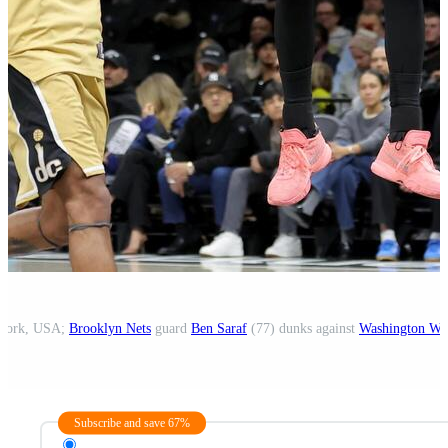
 York, USA;
Brooklyn Nets
guard
Ben Saraf
(77) dunks against
Washington Wi
Subscribe and save 67%