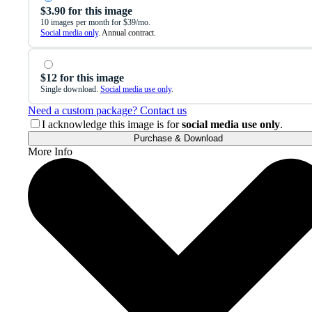
$3.90 for this image
10 images per month for $39/mo.
Social media only
. Annual contract.
$12 for this image
Single download.
Social media use only
.
Need a custom package? Contact us
I acknowledge this image is for
social media use only
.
Purchase & Download
More Info