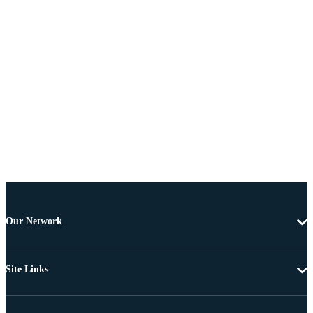
Our Network
Site Links