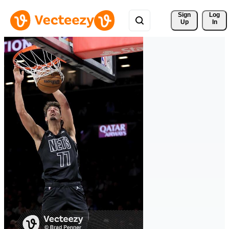
Sign 
Log
Up
In