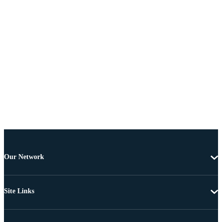
Our Network
Site Links