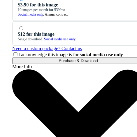
$3.90 for this image
10 images per month for $39/mo.
Social media only
. Annual contract.
$12 for this image
Single download.
Social media use only
.
Need a custom package? Contact us
I acknowledge this image is for
social media use only
.
Purchase & Download
More Info