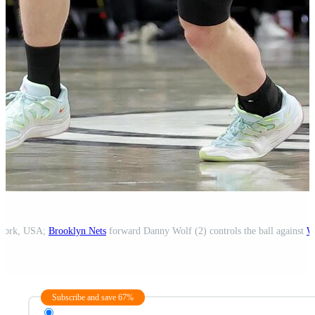
 York, USA;
Brooklyn Nets
forward Danny Wolf (2) controls the ball against
W
Subscribe and save 67%