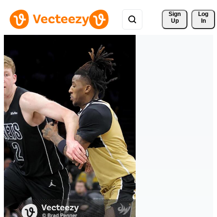
Sign 
Log
Up
In