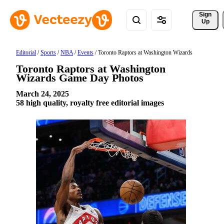
Sign 
Up
Editorial
/
Sports
/
NBA
/
Events
/
Toronto Raptors at Washington Wizards
Toronto Raptors at Washington
Wizards Game Day Photos
March 24, 2025
58 high quality, royalty free editorial images