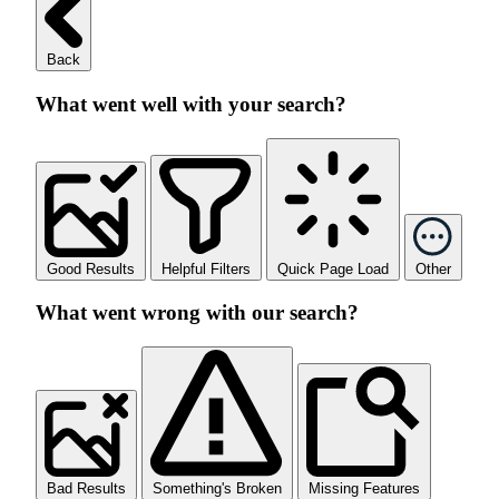
Back
What went well with your search?
Good Results
Helpful Filters
Quick Page Load
Other
What went wrong with our search?
Bad Results
Something's Broken
Missing Features