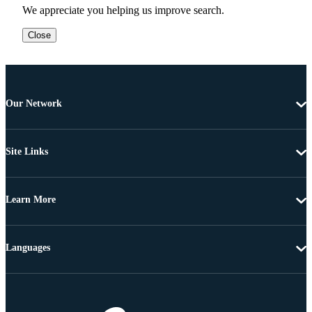
We appreciate you helping us improve search.
Close
Our Network
Site Links
Learn More
Languages