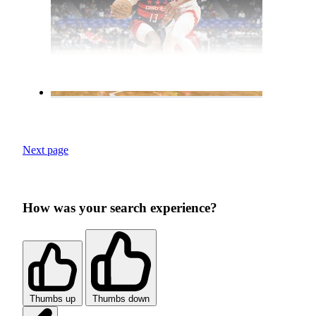
Next page
How was your search experience?
Thumbs up
Thumbs down