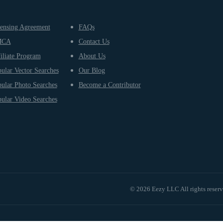
ensing Agreement
FAQs
MCA
Contact Us
iliate Program
About Us
ular Vector Searches
Our Blog
ular Photo Searches
Become a Contributor
ular Video Searches
© 2026 Eezy LLC All rights reser