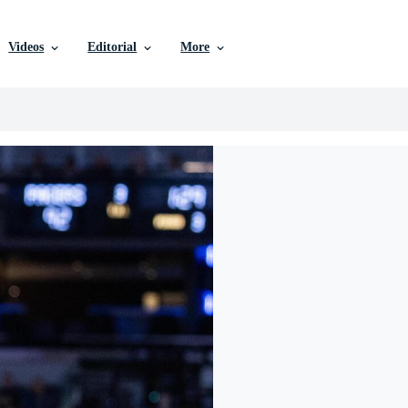
Videos
Editorial
More