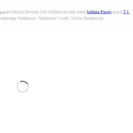
s
guard Demar Derozan (10) dribbles the ball while
Indiana Pacers
guard
T.J.
 Gainbridge Fieldhouse.; Mandatory Credit: Trevor Ruszkowski