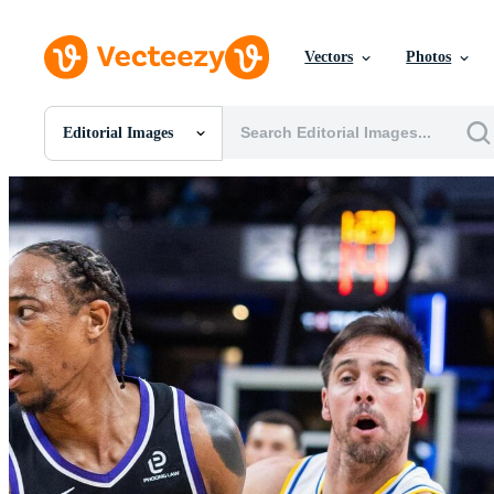
Vectors
Photos
Editorial Images
All Images
Photos
PNGs
PSDs
SVGs
Templates
Vectors
Videos
Motion Graphics
Editorial Images
Editorial Events