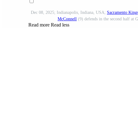
Dec 08, 2025; Indianapolis, Indiana, USA;
Sacramento King
McConnell
(9) defends in the second half at
Read more
Read less