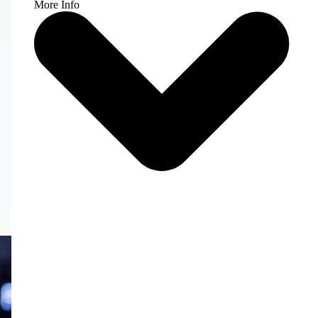
More Info