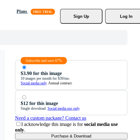
Plans
Sign Up
Log In
Subscribe and save 67%
$3.90 for this image
10 images per month for $39/mo.
Social media only
. Annual contract.
$12 for this image
Single download.
Social media use only
.
Need a custom package? Contact us
I acknowledge this image is for
social media use
only
.
Purchase & Download