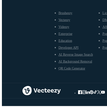
Brusheezy
Lic
Vecteezy
D
Videezy
Aff
Enterprise
Pop
Education
Pop
Developer API
Pop
AI Reverse Image Search
AI Background Removal
QR Code Generator