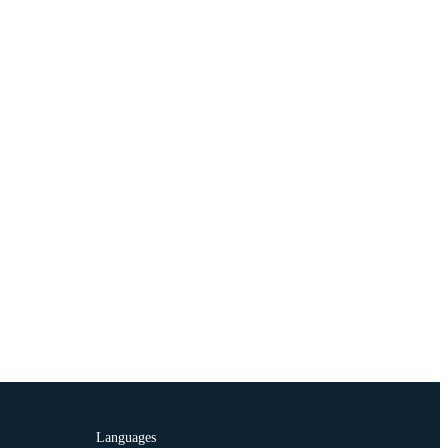
Languages