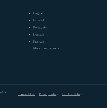
English
Español
Português
Deutsch
Français
More Languages
ved
•
Terms of Use
Privacy Policy
Fair Use Policy