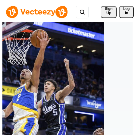
Sign 
Log
Up
In