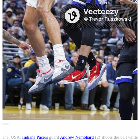
ndiana, USA;
Indiana Pacers
guard
Andrew Nembhard
(2) shoots the ball while