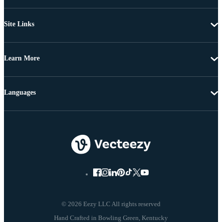
Site Links
Learn More
Languages
© 2026 Eezy LLC All rights reserved