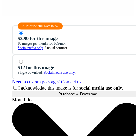
Subscribe and save 67%
$3.90 for this image
10 images per month for $39/mo.
Social media only
. Annual contract.
$12 for this image
Single download.
Social media use only
.
Need a custom package? Contact us
I acknowledge this image is for
social media use only
.
Purchase & Download
More Info