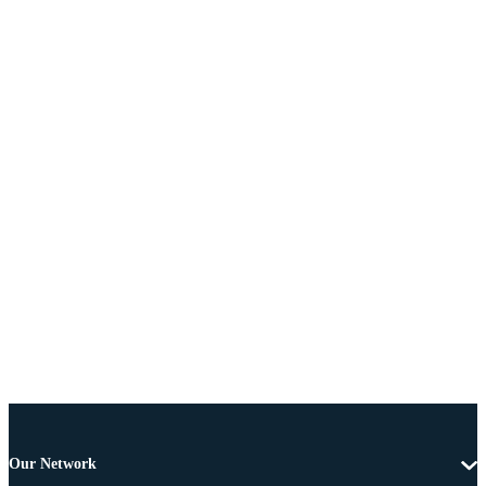
Our Network