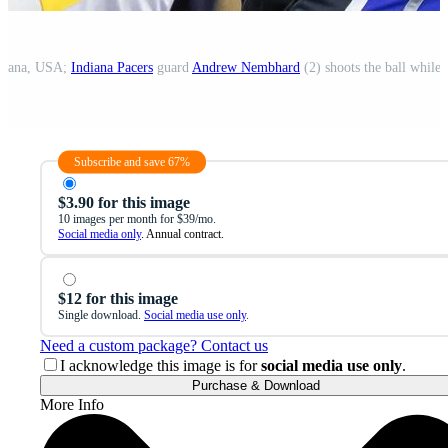
ndiana, USA;
Indiana Pacers
guard
Andrew Nembhard
(2) shoots the ball while
Subscribe and save 67%
$3.90 for this image
10 images per month for $39/mo.
Social media only
. Annual contract.
$12 for this image
Single download.
Social media use only
.
Need a custom package? Contact us
I acknowledge this image is for
social media use only
.
Purchase & Download
More Info