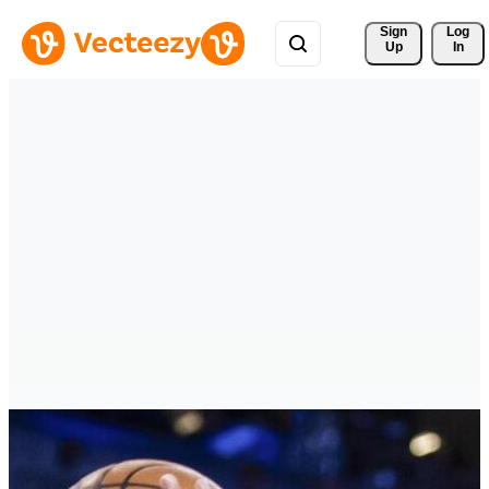
Sign 
Log
Up
In