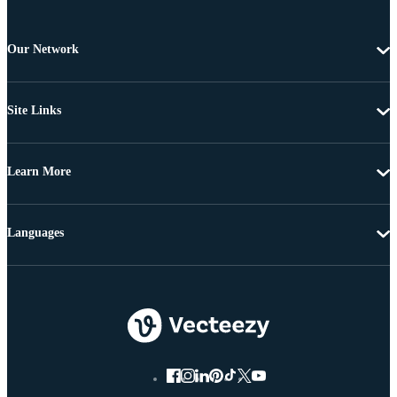
Our Network
Site Links
Learn More
Languages