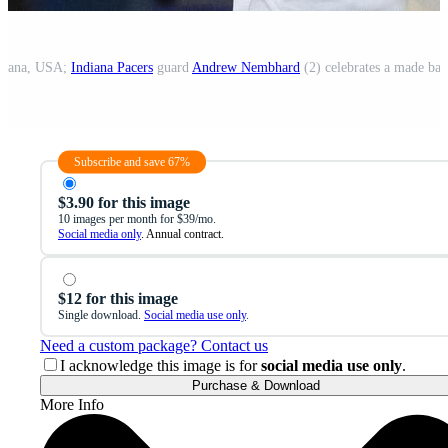
ndiana, USA;
Indiana Pacers
guard
Andrew Nembhard
(2) celebrates a made basket
Subscribe and save 67%
$3.90 for this image
10 images per month for $39/mo.
Social media only
. Annual contract.
$12 for this image
Single download.
Social media use only
.
Need a custom package? Contact us
I acknowledge this image is for
social media use only
.
Purchase & Download
More Info