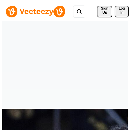
Sign 
Log
Up
In