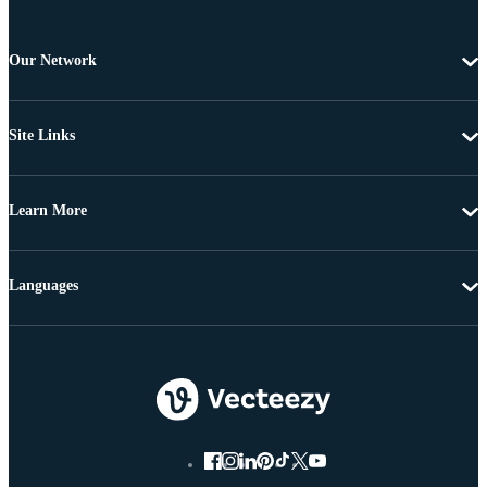
Our Network
Site Links
Learn More
Languages