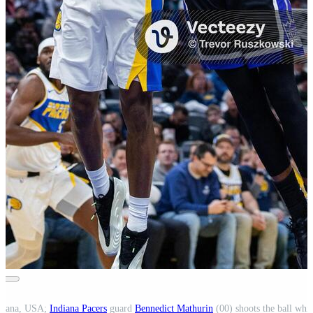
ndiana, USA;
Indiana Pacers
guard
Bennedict Mathurin
(00) shoots the ball whi