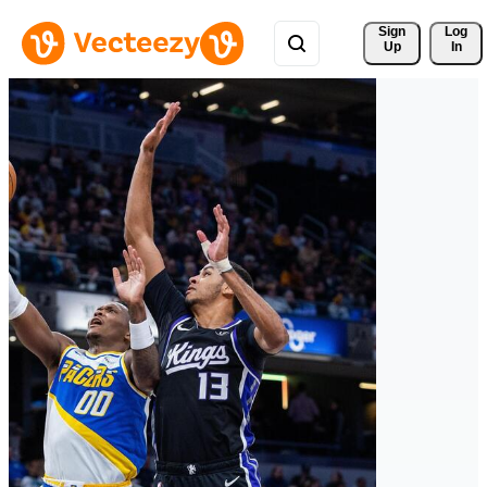
Sign 
Log
Up
In