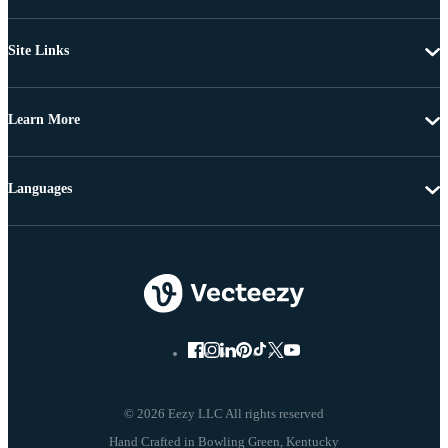
Site Links
Learn More
Languages
© 2026 Eezy LLC All rights reserved