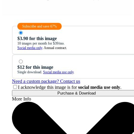
Subscribe and save 67%
$3.90 for this image
10 images per month for $39/mo.
Social media only
. Annual contract.
$12 for this image
Single download.
Social media use only
.
Need a custom package? Contact us
I acknowledge this image is for
social media use only
.
Purchase & Download
More Info