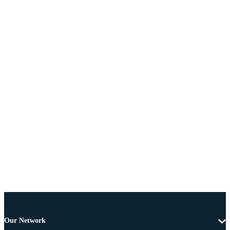
Our Network