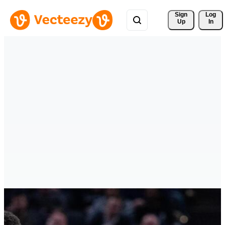
Sign 
Log
Up
In