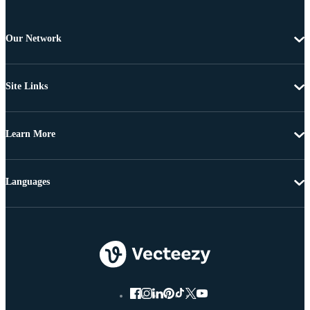
Our Network
Site Links
Learn More
Languages