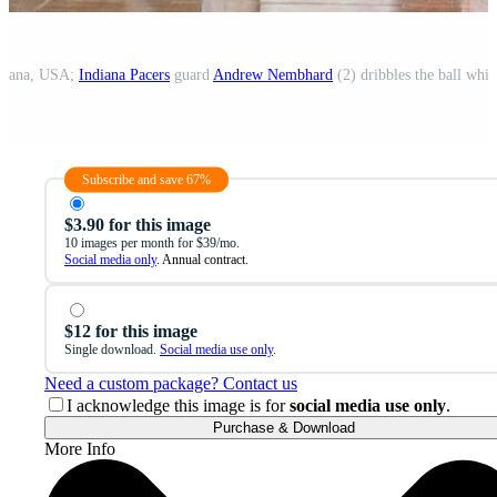
ndiana, USA;
Indiana Pacers
guard
Andrew Nembhard
(2) dribbles the ball whi
Subscribe and save 67%
$3.90 for this image
10 images per month for $39/mo.
Social media only
. Annual contract.
$12 for this image
Single download.
Social media use only
.
Need a custom package? Contact us
I acknowledge this image is for
social media use only
.
Purchase & Download
More Info