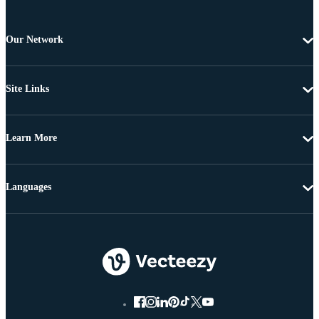
Our Network
Site Links
Learn More
Languages