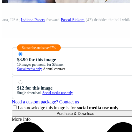
ndiana, USA;
Indiana Pacers
forward
Pascal Siakam
(43) dribbles the ball whil
Subscribe and save 67%
$3.90 for this image
10 images per month for $39/mo.
Social media only
. Annual contract.
$12 for this image
Single download.
Social media use only
.
Need a custom package? Contact us
I acknowledge this image is for
social media use only
.
Purchase & Download
More Info