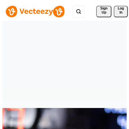
Sign 
Log
Up
In