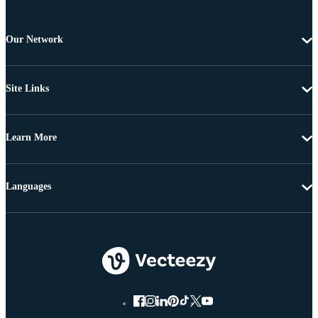
Our Network
Site Links
Learn More
Languages