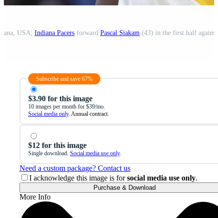
ndiana, USA;
Indiana Pacers
forward
Pascal Siakam
(43) in the first half agains
Subscribe and save 67%
$3.90 for this image
10 images per month for $39/mo.
Social media only
. Annual contract.
$12 for this image
Single download.
Social media use only
.
Need a custom package? Contact us
I acknowledge this image is for
social media use only
.
Purchase & Download
More Info