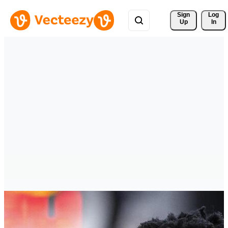
Sign 
Log
Up
In