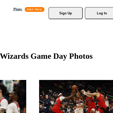
Plans
Sign Up
Log In
n Wizards Game Day Photos