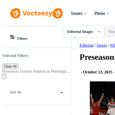
Vectors
Photos
Editorial Images
All Images
Photos
Editorial Images
PNGs
Filters
PSDs
All Images
SVGs
Photos
Editorial
/
Sports
/
N
Templates
PNGs
Vectors
PSDs
Preseason
Selected Filters
Videos
SVGs
Motion Graphics
Templates
Clear All
Editorial Images
Vectors
Preseason-Toronto Raptors at Washington Wizards
-
October 12, 2025
Editorial Events
Videos
Motion Graphics
Editorial Images
Editorial Events
Sort By
Best Match
Newest