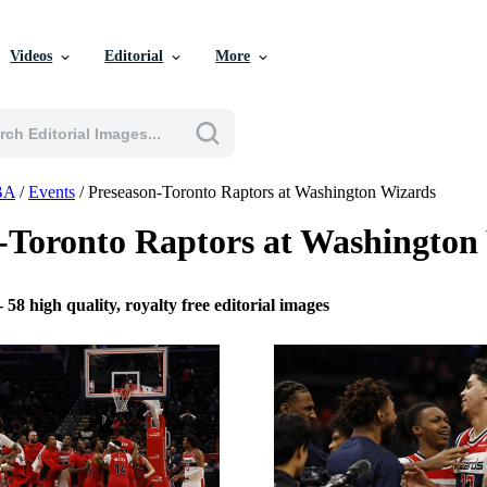
Videos
Editorial
More
BA
/
Events
/
Preseason-Toronto Raptors at Washington Wizards
-Toronto Raptors at Washingto
-
58 high quality, royalty free editorial images