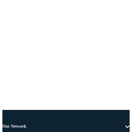
Our Network