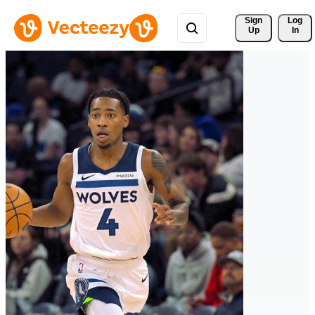
Sign 
Log
Up
In