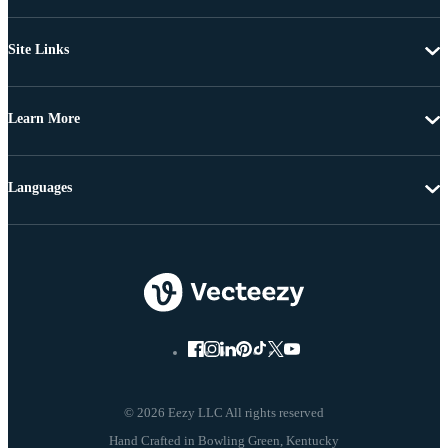
Site Links
Learn More
Languages
© 2026 Eezy LLC All rights reserved