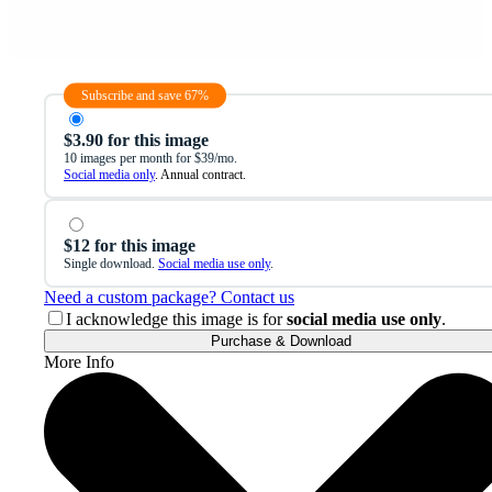
Subscribe and save 67%
$3.90 for this image
10 images per month for $39/mo.
Social media only
. Annual contract.
$12 for this image
Single download.
Social media use only
.
Need a custom package? Contact us
I acknowledge this image is for
social media use only
.
Purchase & Download
More Info