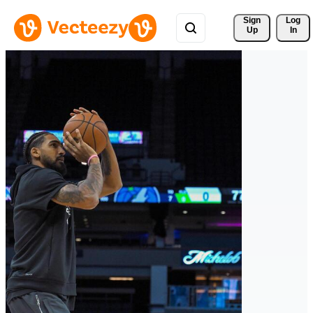
Sign 
Log
Up
In