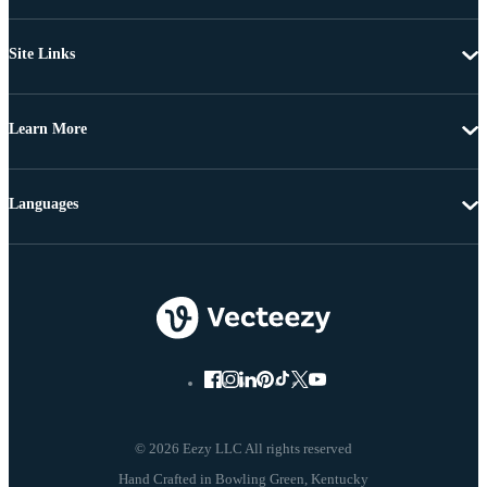
Site Links
Learn More
Languages
© 2026 Eezy LLC All rights reserved