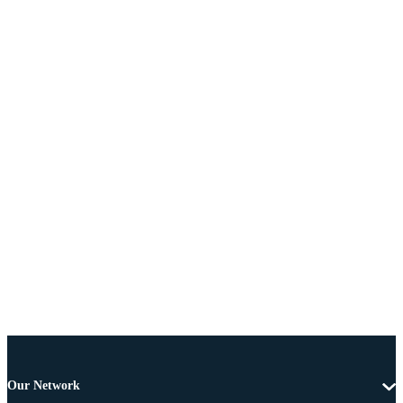
Our Network