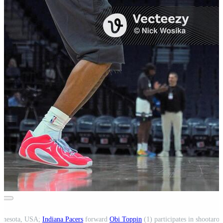
innesota, USA;
Indiana Pacers
forward
Obi Toppin
(1) participates in shootaro