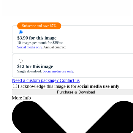
Subscribe and save 67%
$3.90 for this image
10 images per month for $39/mo.
Social media only
. Annual contract.
$12 for this image
Single download.
Social media use only
.
Need a custom package? Contact us
I acknowledge this image is for
social media use only
.
Purchase & Download
More Info