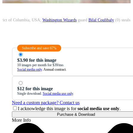
strict of Columbia, USA;
Washington Wizards
guard
Bilal Coulibaly
(0) steals 
Subscribe and save 67%
$3.90 for this image
10 images per month for $39/mo.
Social media only
. Annual contract.
$12 for this image
Single download.
Social media use only
.
Need a custom package? Contact us
I acknowledge this image is for
social media use only
.
Purchase & Download
More Info