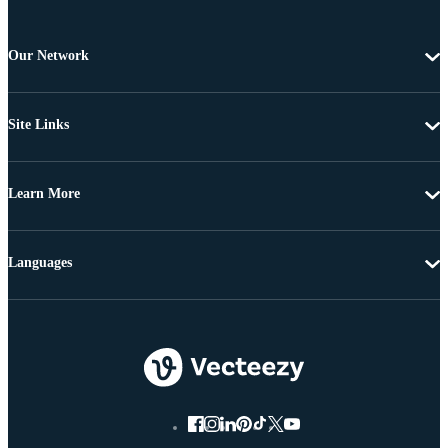
Our Network
Site Links
Learn More
Languages