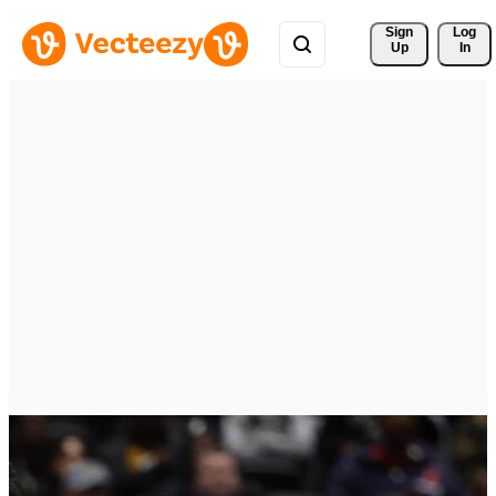
Sign 
Log
Up
In