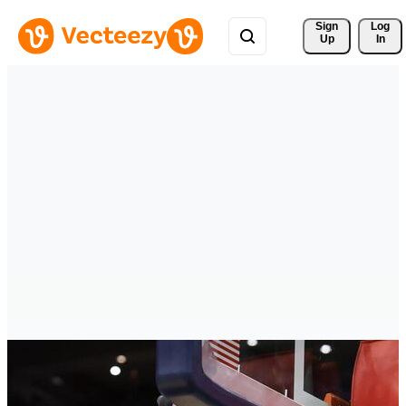
Sign 
Log
Up
In