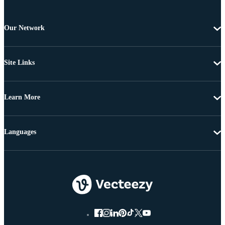
Our Network
Site Links
Learn More
Languages