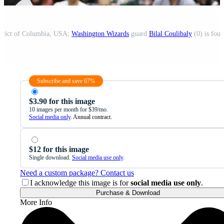
strict of Columbia, USA;
Washington Wizards
guard
Bilal Coulibaly
(0) is foul
Subscribe and save 67%
$3.90 for this image
10 images per month for $39/mo.
Social media only
. Annual contract.
$12 for this image
Single download.
Social media use only
.
Need a custom package? Contact us
I acknowledge this image is for
social media use only
.
Purchase & Download
More Info