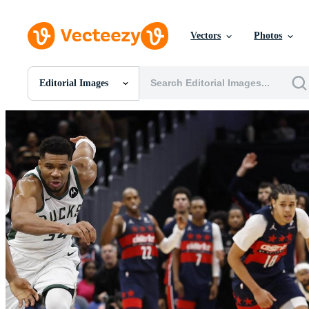
Vectors
Photos
Editorial Images
All Images
Photos
PNGs
PSDs
SVGs
Templates
Vectors
Videos
Motion Graphics
Editorial Images
Editorial Events