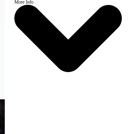
More Info