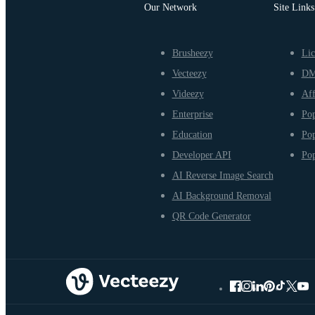
Our Network
Site Links
Brusheezy
Lic
Vecteezy
D
Videezy
Aff
Enterprise
Pop
Education
Pop
Developer API
Pop
AI Reverse Image Search
AI Background Removal
QR Code Generator