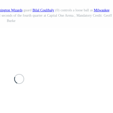
ington Wizards
guard
Bilal Coulibaly
(0) controls a loose ball as
Milwaukee
l seconds of the fourth quarter at Capital One Arena.; Mandatory Credit: Geoff
Burke