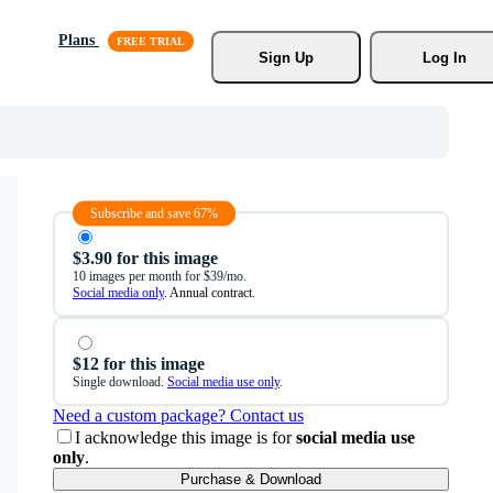
Plans
Sign Up
Log In
Subscribe and save 67%
$3.90 for this image
10 images per month for $39/mo.
Social media only
. Annual contract.
$12 for this image
Single download.
Social media use only
.
Need a custom package? Contact us
I acknowledge this image is for
social media use
only
.
Purchase & Download