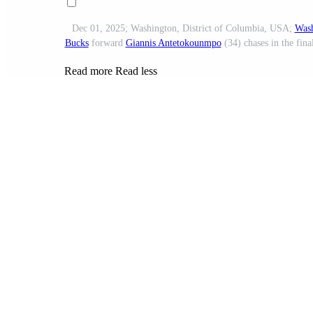
Dec 01, 2025; Washington, District of Columbia, USA;
Wash
Bucks
forward
Giannis Antetokounmpo
(34) chases in the fina
Read more
Read less