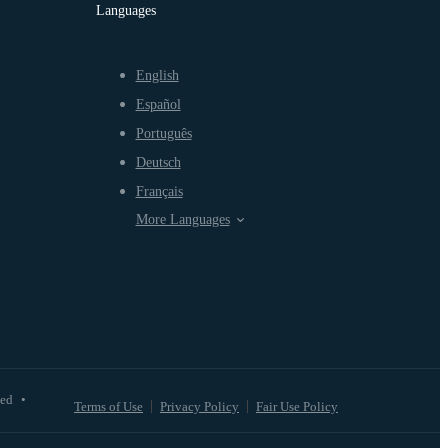
Languages
English
Español
Português
Deutsch
Français
More Languages
ved
•
Terms of Use
Privacy Policy
Fair Use Policy