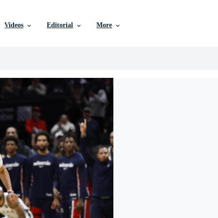
Videos
Editorial
More