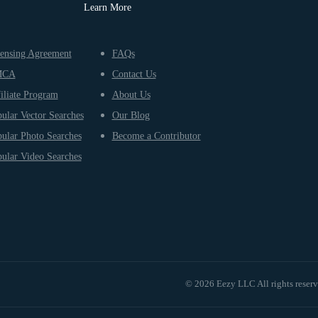
Learn More
ensing Agreement
FAQs
MCA
Contact Us
iliate Program
About Us
ular Vector Searches
Our Blog
ular Photo Searches
Become a Contributor
ular Video Searches
© 2026 Eezy LLC All rights reser