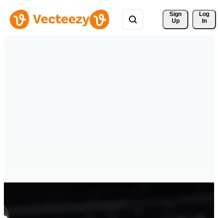
Sign 
Log
Up
In