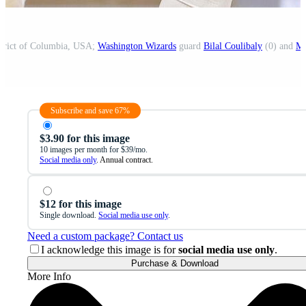
strict of Columbia, USA;
Washington Wizards
guard
Bilal Coulibaly
(0) and
Mi
Subscribe and save 67%
$3.90 for this image
10 images per month for $39/mo.
Social media only
. Annual contract.
$12 for this image
Single download.
Social media use only
.
Need a custom package? Contact us
I acknowledge this image is for
social media use only
.
Purchase & Download
More Info