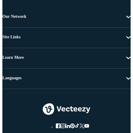
Our Network
Site Links
Learn More
Languages