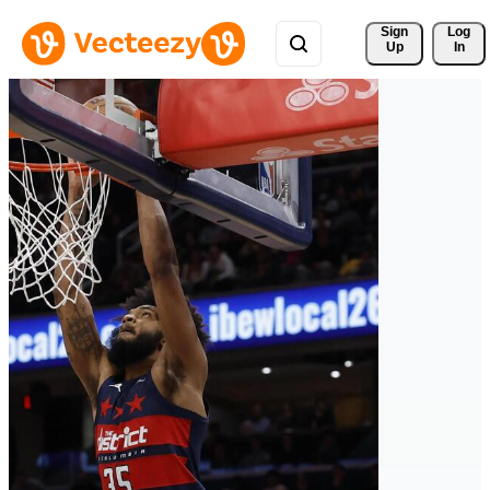
Sign 
Log
Up
In