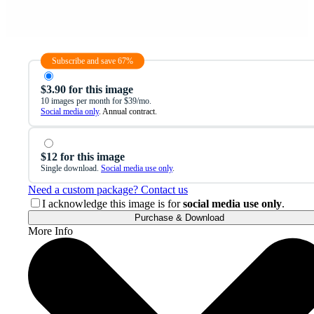
Subscribe and save 67%
$3.90 for this image
10 images per month for $39/mo.
Social media only
. Annual contract.
$12 for this image
Single download.
Social media use only
.
Need a custom package? Contact us
I acknowledge this image is for
social media use only
.
Purchase & Download
More Info