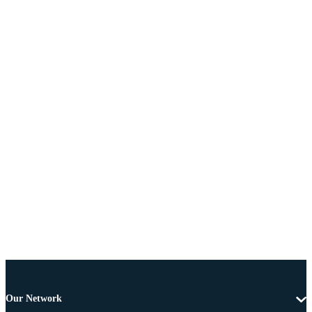
Our Network