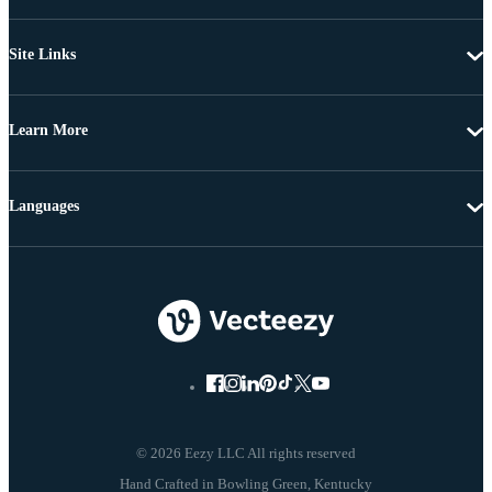
Site Links
Learn More
Languages
© 2026 Eezy LLC All rights reserved