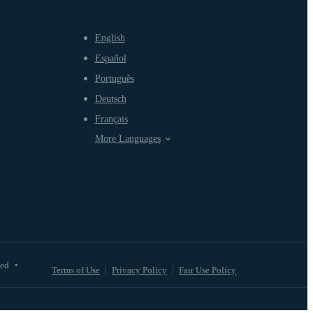
English
Español
Português
Deutsch
Français
More Languages
ved
•
Terms of Use
Privacy Policy
Fair Use Policy