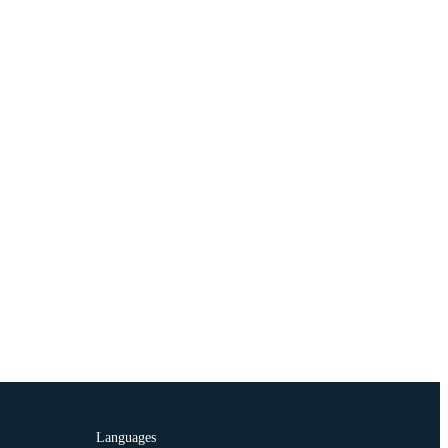
Languages