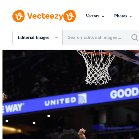
Vectors
Photos
Editorial Images
All Images
Photos
PNGs
PSDs
SVGs
Templates
Vectors
Videos
Motion Graphics
Editorial Images
Editorial Events