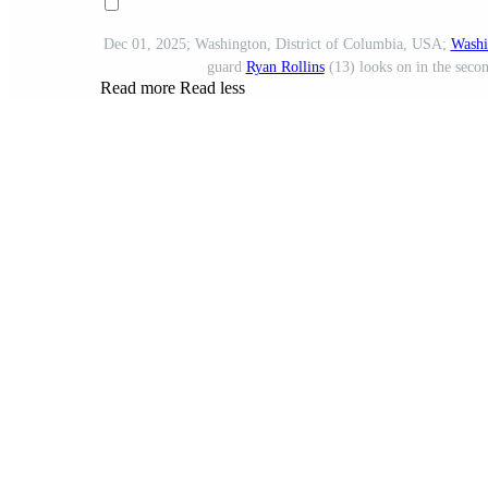
Dec 01, 2025; Washington, District of Columbia, USA;
Washi
guard
Ryan Rollins
(13) looks on in the seco
Read more
Read less