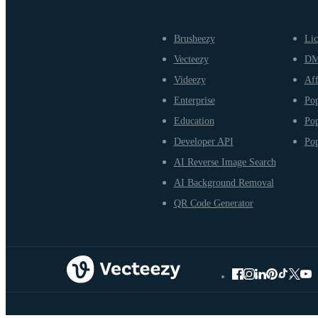
Brusheezy
Lic
Vecteezy
D
Videezy
Aff
Enterprise
Pop
Education
Pop
Developer API
Pop
AI Reverse Image Search
AI Background Removal
QR Code Generator