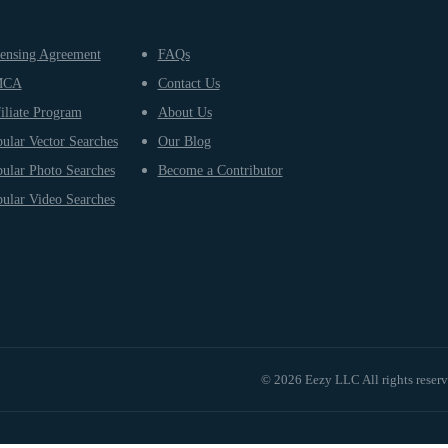
ensing Agreement
FAQs
MCA
Contact Us
iliate Program
About Us
ular Vector Searches
Our Blog
ular Photo Searches
Become a Contributor
ular Video Searches
© 2026 Eezy LLC All rights reser