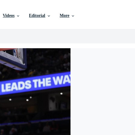
Videos
Editorial
More