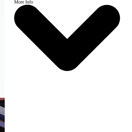
More Info