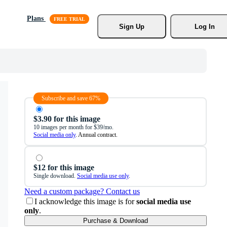
Plans
Sign Up
Log In
Subscribe and save 67%
$3.90 for this image
10 images per month for $39/mo.
Social media only
. Annual contract.
$12 for this image
Single download.
Social media use only
.
Need a custom package? Contact us
I acknowledge this image is for
social media use
only
.
Purchase & Download