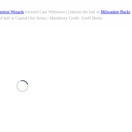
ngton Wizards
forward Cam Whitmore (1)shoots the ball as
Milwaukee Bucks
nd half at Capital One Arena.; Mandatory Credit: Geoff Burke