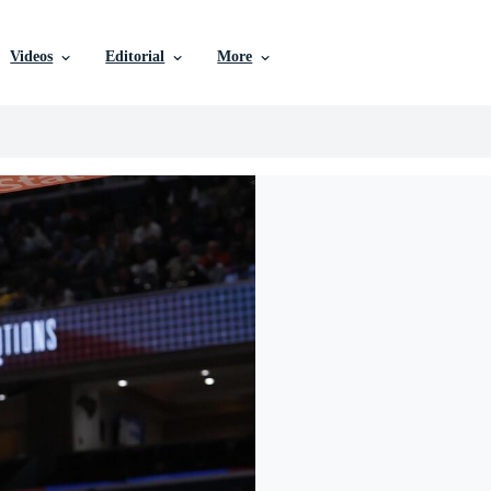
Videos
Editorial
More