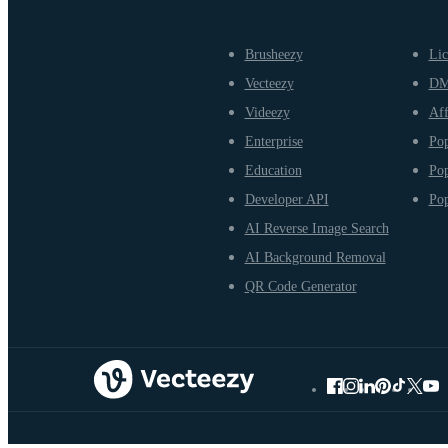
Brusheezy
Lic
Vecteezy
D
Videezy
Aff
Enterprise
Pop
Education
Pop
Developer API
Pop
AI Reverse Image Search
AI Background Removal
QR Code Generator