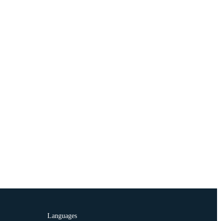
Languages