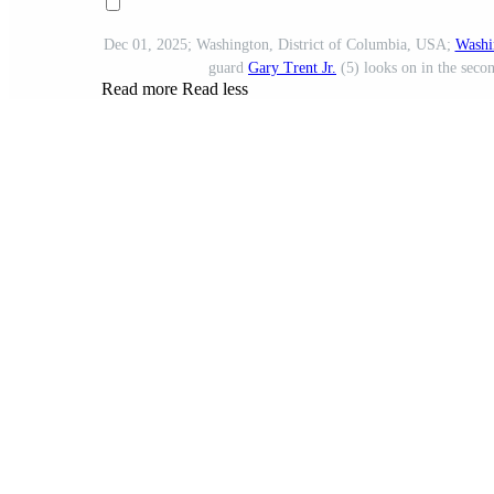
Dec 01, 2025; Washington, District of Columbia, USA;
Washi
guard
Gary Trent Jr.
(5) looks on in the seco
Read more
Read less