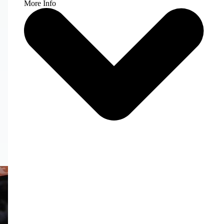
More Info