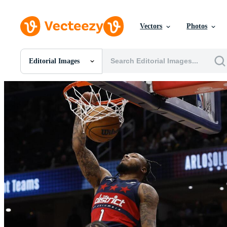
Vectors
Photos
Editorial Images
All Images
Photos
PNGs
PSDs
SVGs
Templates
Vectors
Videos
Motion Graphics
Editorial Images
Editorial Events