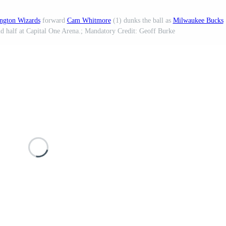
ngton Wizards
forward
Cam Whitmore
(1) dunks the ball as
Milwaukee Bucks
nd half at Capital One Arena.; Mandatory Credit: Geoff Burke