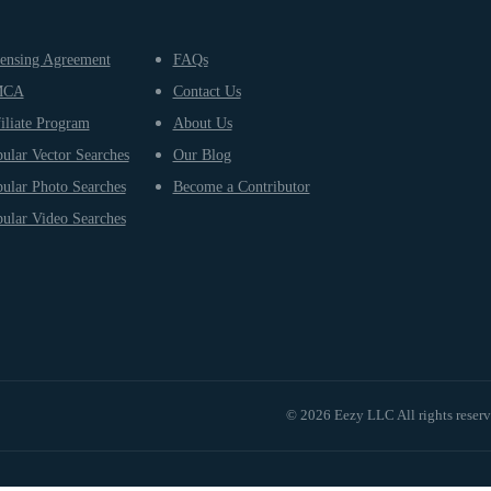
ensing Agreement
FAQs
MCA
Contact Us
iliate Program
About Us
ular Vector Searches
Our Blog
ular Photo Searches
Become a Contributor
ular Video Searches
© 2026 Eezy LLC All rights reser