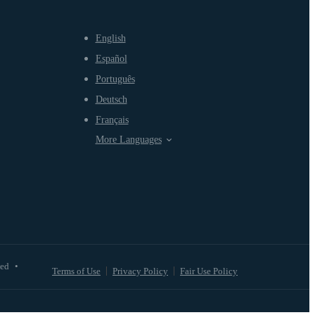
English
Español
Português
Deutsch
Français
More Languages
ved
•
Terms of Use
Privacy Policy
Fair Use Policy