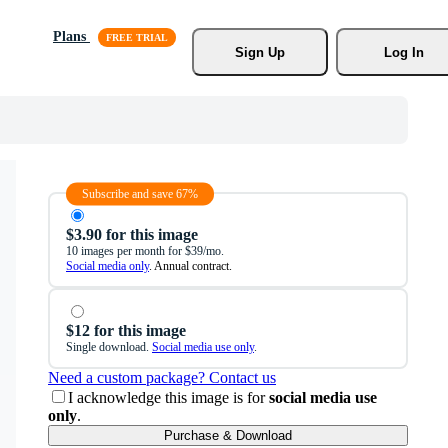
Plans
Sign Up
Log In
Subscribe and save 67%
$3.90 for this image
10 images per month for $39/mo.
Social media only
. Annual contract.
$12 for this image
Single download.
Social media use only
.
Need a custom package? Contact us
I acknowledge this image is for
social media use
only
.
Purchase & Download