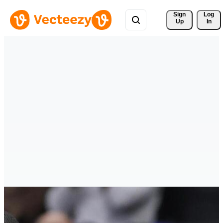
Sign 
Log
Up
In