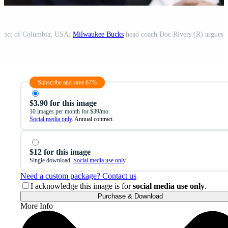
strict of Columbia, USA;
Milwaukee Bucks
head coach Doc Rivers (R) argues with refer
Subscribe and save 67%
$3.90 for this image
10 images per month for $39/mo.
Social media only
. Annual contract.
$12 for this image
Single download.
Social media use only
.
Need a custom package? Contact us
I acknowledge this image is for
social media use only
.
Purchase & Download
More Info