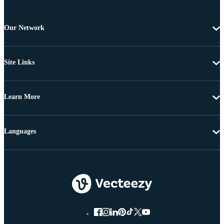
Our Network
Site Links
Learn More
Languages