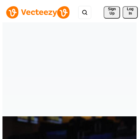
Sign 
Log
Up
In