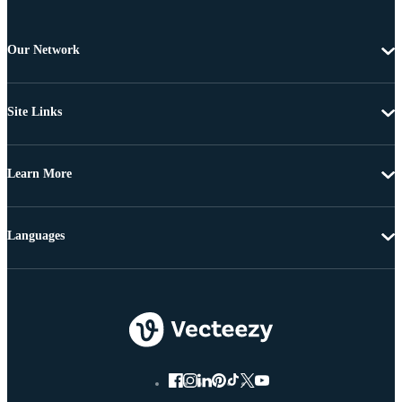
Our Network
Site Links
Learn More
Languages