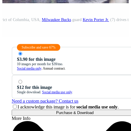
strict of Columbia, USA;
Milwaukee Bucks
guard
Kevin Porter Jr.
(7) drives to
Subscribe and save 67%
$3.90 for this image
10 images per month for $39/mo.
Social media only
. Annual contract.
$12 for this image
Single download.
Social media use only
.
Need a custom package? Contact us
I acknowledge this image is for
social media use only
.
Purchase & Download
More Info