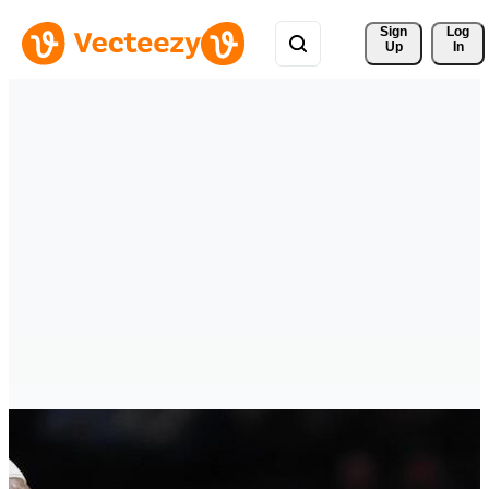
Sign 
Log
Up
In