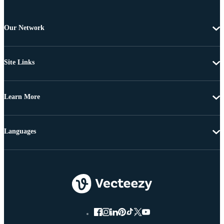
Our Network
Site Links
Learn More
Languages