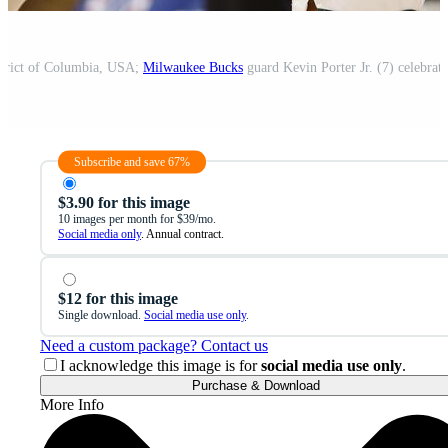
strict of Columbia, USA;
Milwaukee Bucks
guard Kevin Porter Jr. (7) celebrat
Subscribe and save 67%
$3.90 for this image
10 images per month for $39/mo.
Social media only
. Annual contract.
$12 for this image
Single download.
Social media use only
.
Need a custom package? Contact us
I acknowledge this image is for
social media use only
.
Purchase & Download
More Info