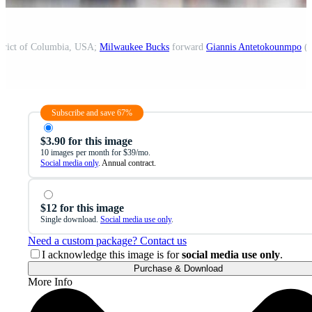
strict of Columbia, USA;
Milwaukee Bucks
forward
Giannis Antetokounmpo
(3
Subscribe and save 67%
$3.90 for this image
10 images per month for $39/mo.
Social media only
. Annual contract.
$12 for this image
Single download.
Social media use only
.
Need a custom package? Contact us
I acknowledge this image is for
social media use only
.
Purchase & Download
More Info