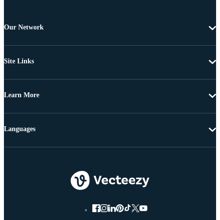
Our Network
Site Links
Learn More
Languages