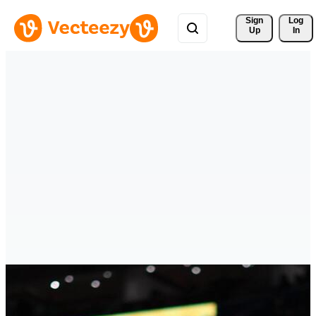
Sign 
Log
Up
In