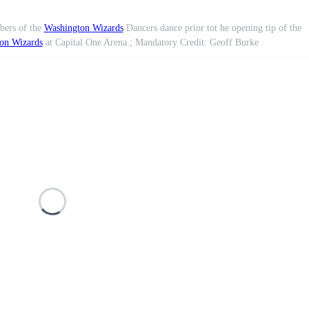
bers of the
Washington Wizards
Dancers dance prior tot he opening tip of the
on Wizards
at Capital One Arena.; Mandatory Credit: Geoff Burke