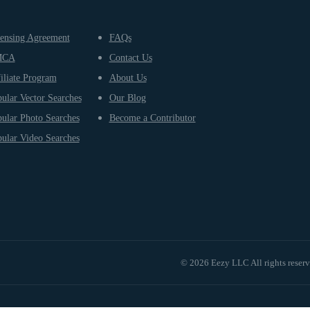
ensing Agreement
FAQs
MCA
Contact Us
iliate Program
About Us
ular Vector Searches
Our Blog
ular Photo Searches
Become a Contributor
ular Video Searches
© 2026 Eezy LLC All rights reser