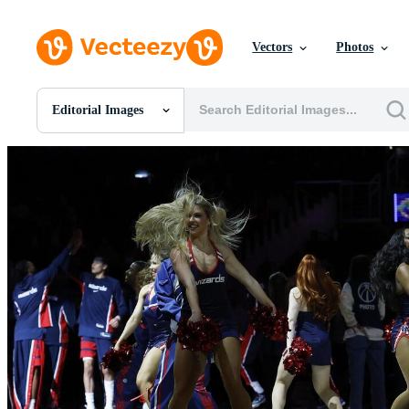
Vectors
Photos
Editorial Images
All Images
Photos
PNGs
PSDs
SVGs
Templates
Vectors
Videos
Motion Graphics
Editorial Images
Editorial Events