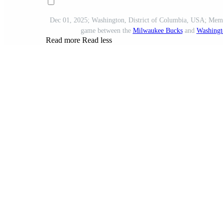
Dec 01, 2025; Washington, District of Columbia, USA; Mem
game between the
Milwaukee Bucks
and
Washingt
Read more
Read less