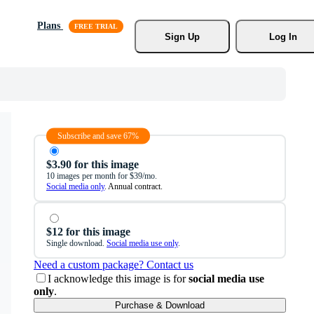
Plans
Sign Up
Log In
Subscribe and save 67%
$3.90 for this image
10 images per month for $39/mo.
Social media only
. Annual contract.
$12 for this image
Single download.
Social media use only
.
Need a custom package? Contact us
I acknowledge this image is for
social media use
only
.
Purchase & Download