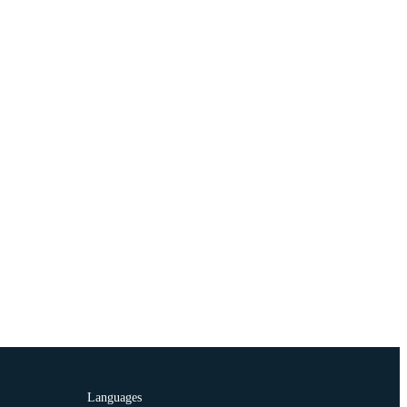
Languages