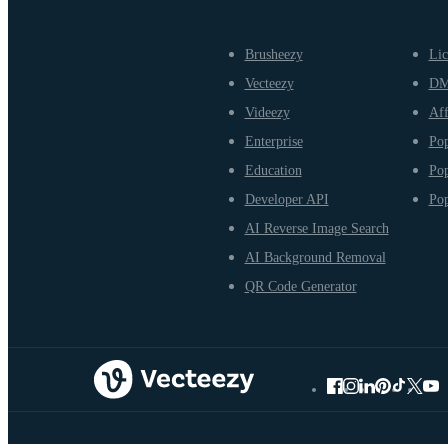
Brusheezy
Lic
Vecteezy
D
Videezy
Aff
Enterprise
Pop
Education
Pop
Developer API
Pop
AI Reverse Image Search
AI Background Removal
QR Code Generator