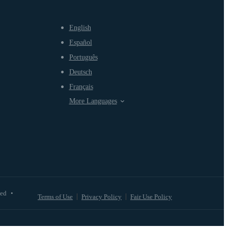
English
Español
Português
Deutsch
Français
More Languages
ved
•
Terms of Use
Privacy Policy
Fair Use Policy