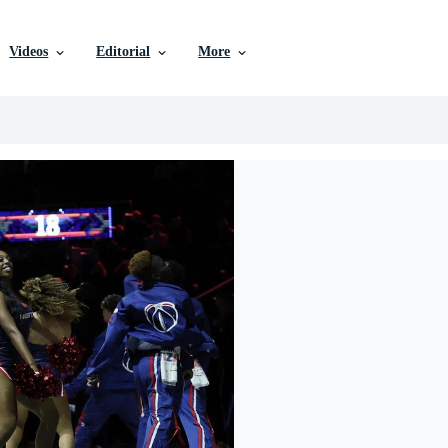
Videos
Editorial
More