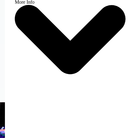
More Info