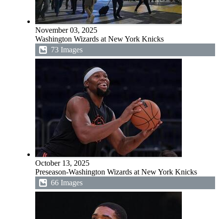
November 03, 2025
Washington Wizards at New York Knicks
73 Images
October 13, 2025
Preseason-Washington Wizards at New York Knicks
66 Images