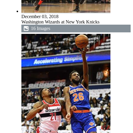
December 03, 2018
Washington Wizards at New York Knicks
16 Images