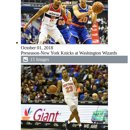
October 01, 2018
Preseason-New York Knicks at Washington Wizards
15 Images