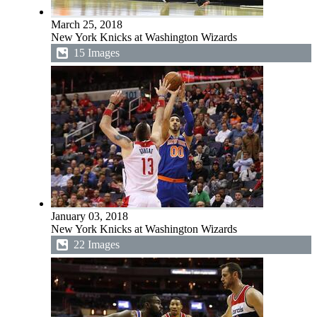
March 25, 2018
New York Knicks at Washington Wizards
15 Images
January 03, 2018
New York Knicks at Washington Wizards
22 Images