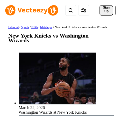
Sign 
Up
Editorial
/
Sports
/
NBA
/
Matchups
/
New York Knicks vs Washington Wizards
New York Knicks vs Washington
Wizards
March 22, 2026
Washington Wizards at New York Knicks