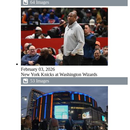
64 Images
February 03, 2026
New York Knicks at Washington Wizards
53 Images