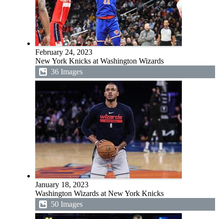
February 24, 2023
New York Knicks at Washington Wizards
36 Images
January 18, 2023
Washington Wizards at New York Knicks
50 Images