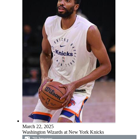
March 22, 2025
Washington Wizards at New York Knicks
70 Images