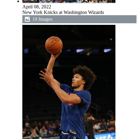
April 08, 2022
New York Knicks at Washington Wizards
19 Images