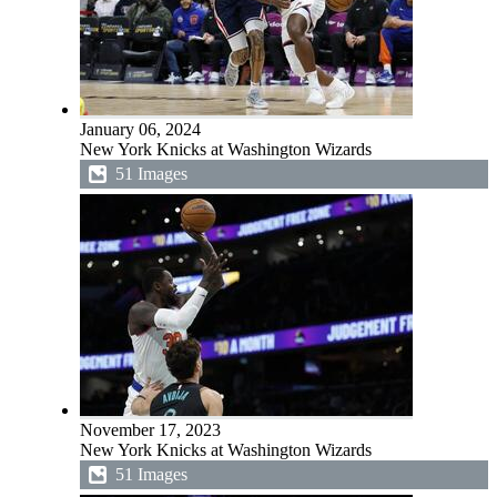
January 06, 2024
New York Knicks at Washington Wizards
51 Images
November 17, 2023
New York Knicks at Washington Wizards
51 Images