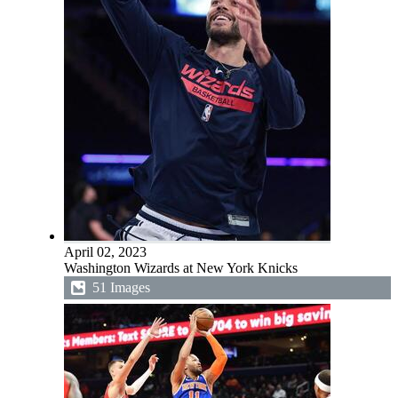
April 02, 2023
Washington Wizards at New York Knicks
51 Images