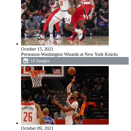
October 15, 2021
Preseason-Washington Wizards at New York Knicks
16 Images
October 09, 2021