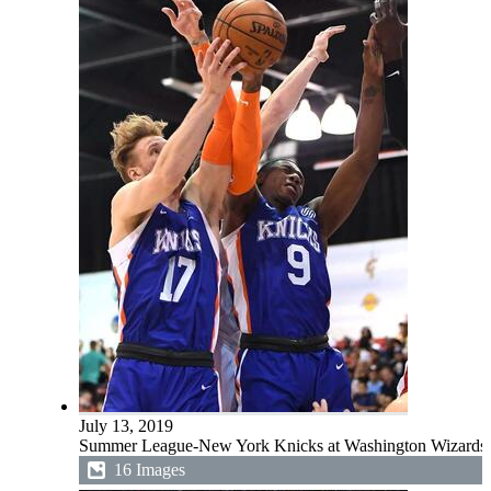
July 13, 2019
Summer League-New York Knicks at Washington Wizards
16 Images