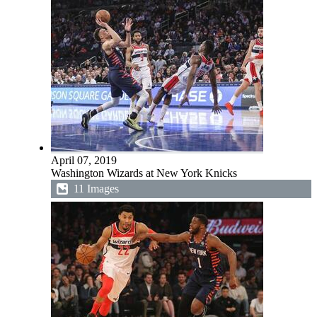
April 07, 2019
Washington Wizards at New York Knicks
11 Images