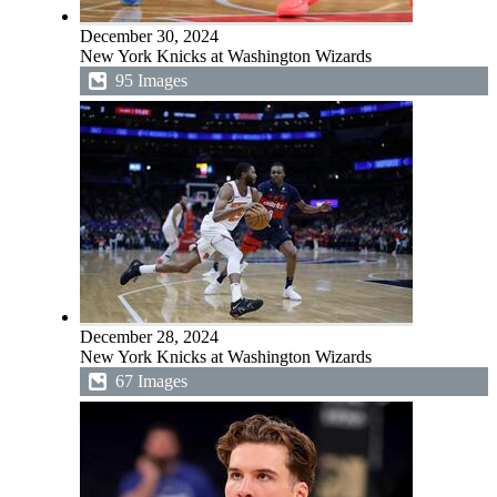
December 30, 2024
New York Knicks at Washington Wizards
95 Images
December 28, 2024
New York Knicks at Washington Wizards
67 Images