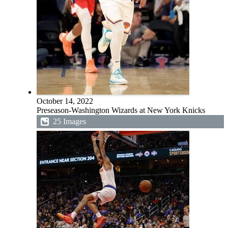
October 14, 2022
Preseason-Washington Wizards at New York Knicks
25 Images