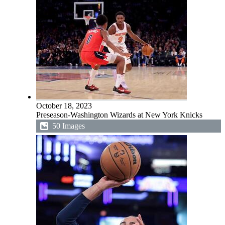
October 18, 2023
Preseason-Washington Wizards at New York Knicks
50 Images