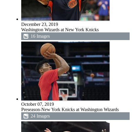
December 23, 2019
Washington Wizards at New York Knicks
16 Images
October 07, 2019
Preseason-New York Knicks at Washington Wizards
24 Images