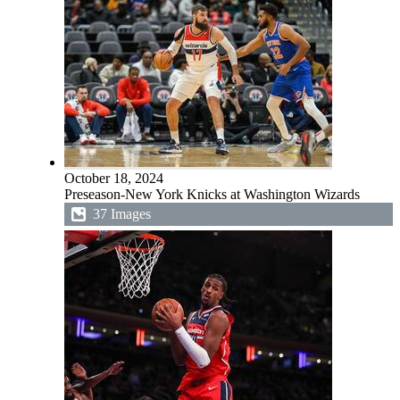
October 18, 2024
Preseason-New York Knicks at Washington Wizards
37 Images