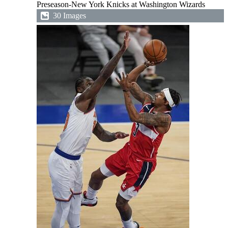
Preseason-New York Knicks at Washington Wizards
30 Images