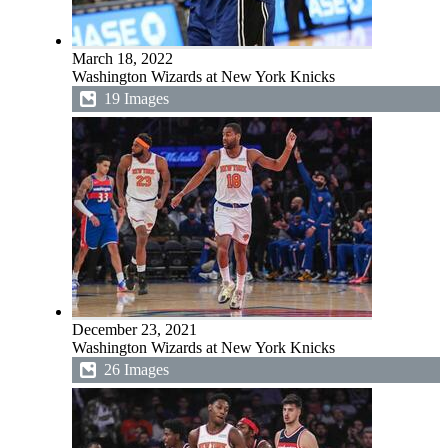
March 18, 2022
Washington Wizards at New York Knicks
19 Images
December 23, 2021
Washington Wizards at New York Knicks
26 Images