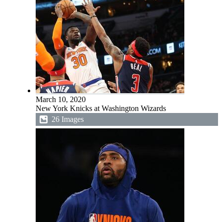
March 10, 2020
New York Knicks at Washington Wizards
26 Images