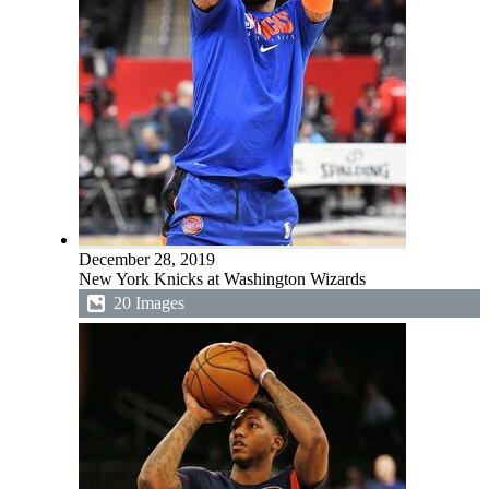
December 28, 2019
New York Knicks at Washington Wizards
20 Images