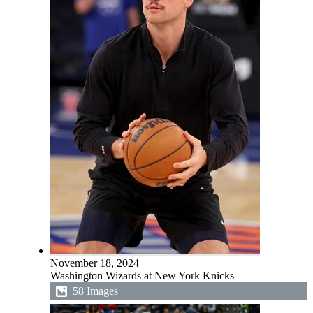
November 18, 2024
Washington Wizards at New York Knicks
58 Images