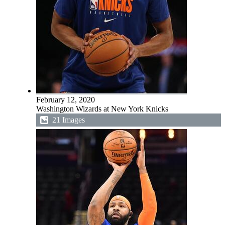
February 12, 2020
Washington Wizards at New York Knicks
21 Images