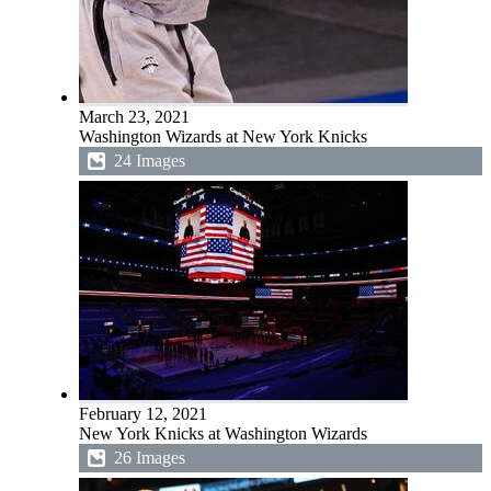
March 23, 2021
Washington Wizards at New York Knicks
24 Images
February 12, 2021
New York Knicks at Washington Wizards
26 Images