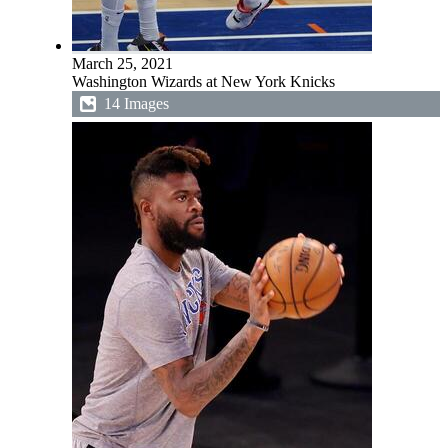
March 25, 2021
Washington Wizards at New York Knicks
14 Images