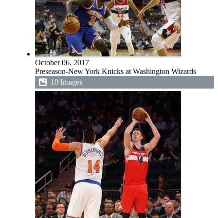
October 06, 2017
Preseason-New York Knicks at Washington Wizards
10 Images