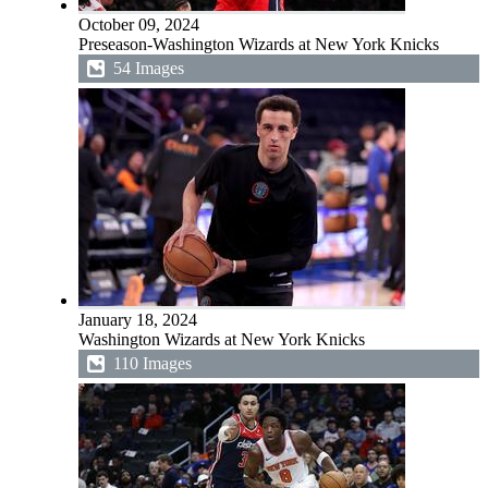
October 09, 2024
Preseason-Washington Wizards at New York Knicks
54 Images
January 18, 2024
Washington Wizards at New York Knicks
110 Images