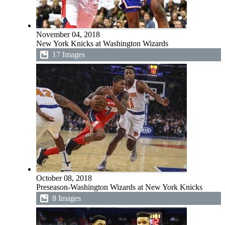
November 04, 2018
New York Knicks at Washington Wizards
17 Images
October 08, 2018
Preseason-Washington Wizards at New York Knicks
8 Images