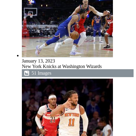
January 13, 2023
New York Knicks at Washington Wizards
51 Images