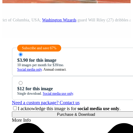
strict of Columbia, USA;
Washington Wizards
guard Will Riley (27) dribbles ag
Subscribe and save 67%
$3.90 for this image
10 images per month for $39/mo.
Social media only
. Annual contract.
$12 for this image
Single download.
Social media use only
.
Need a custom package? Contact us
I acknowledge this image is for
social media use only
.
Purchase & Download
More Info