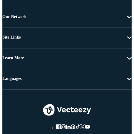
Our Network
Site Links
Learn More
Languages