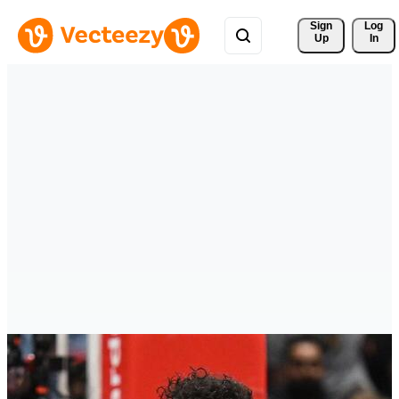
Sign 
Log
Up
In