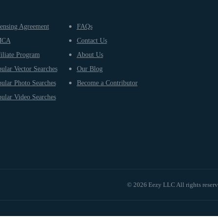
ensing Agreement
FAQs
MCA
Contact Us
iliate Program
About Us
ular Vector Searches
Our Blog
ular Photo Searches
Become a Contributor
ular Video Searches
© 2026 Eezy LLC All rights reser