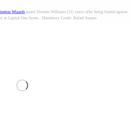
ington Wizards
guard Alondes Williams (31) reacts after being fouled against
er at Capital One Arena.; Mandatory Credit: Rafael Suanes