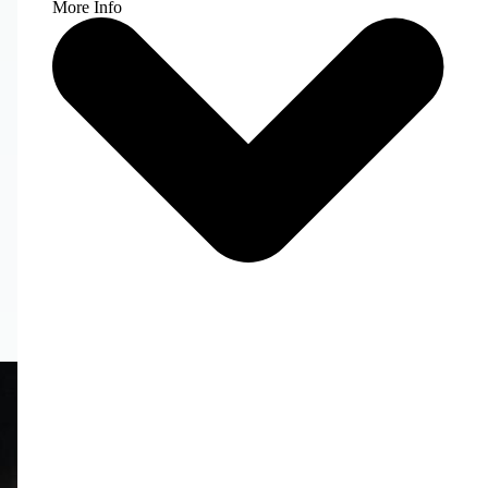
More Info