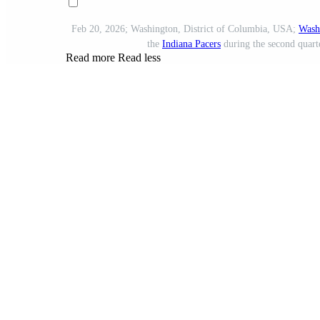
Feb 20, 2026; Washington, District of Columbia, USA;
Wash
the
Indiana Pacers
during the second quart
Read more
Read less