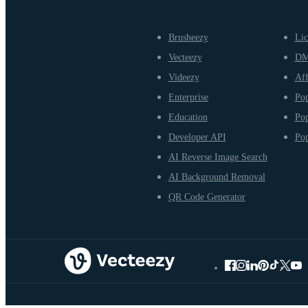
Brusheezy
Lic
Vecteezy
D
Videezy
Aff
Enterprise
Pop
Education
Pop
Developer API
Pop
AI Reverse Image Search
AI Background Removal
QR Code Generator