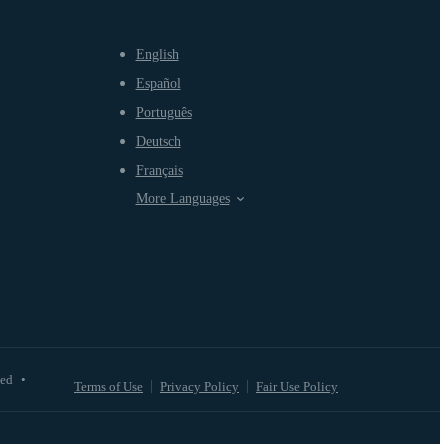
English
Español
Português
Deutsch
Français
More Languages
ved
•
Terms of Use
Privacy Policy
Fair Use Policy