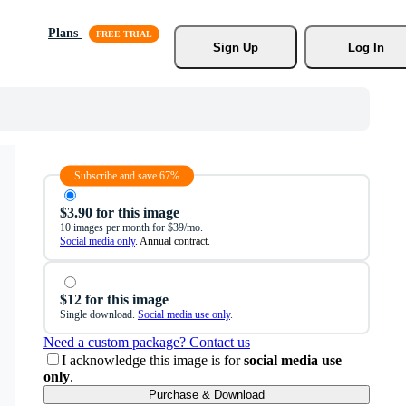
Plans
Sign Up
Log In
Subscribe and save 67%
$3.90 for this image
10 images per month for $39/mo.
Social media only
. Annual contract.
$12 for this image
Single download.
Social media use only
.
Need a custom package? Contact us
I acknowledge this image is for
social media use
only
.
Purchase & Download