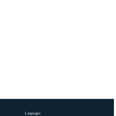
Languages