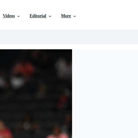
Videos
Editorial
More