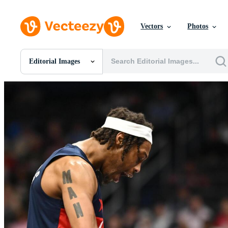
Vectors
Photos
Editorial Images
All Images
Photos
PNGs
PSDs
SVGs
Templates
Vectors
Videos
Motion Graphics
Editorial Images
Editorial Events