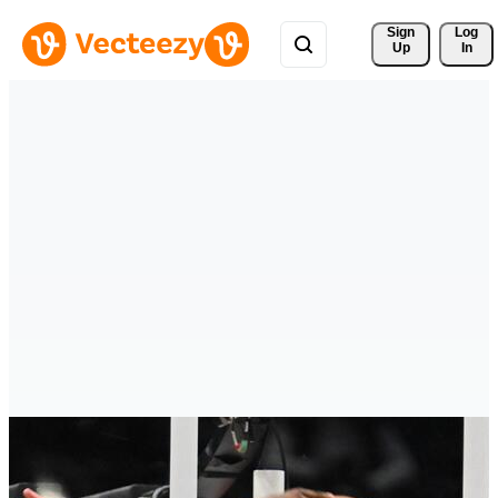
Sign 
Log
Up
In