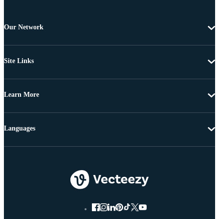
Our Network
Site Links
Learn More
Languages