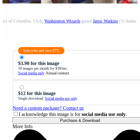
strict of Columbia, USA;
Washington Wizards
guard
Jamir Watkins
(5) dunks 
Subscribe and save 67%
$3.90 for this image
10 images per month for $39/mo.
Social media only
. Annual contract.
$12 for this image
Single download.
Social media use only
.
Need a custom package? Contact us
I acknowledge this image is for
social media use only
.
Purchase & Download
More Info