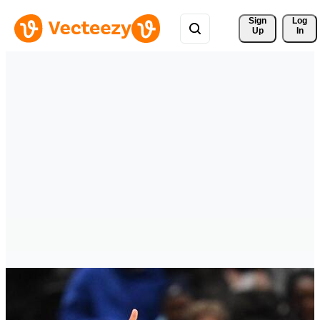
Sign 
Log
Up
In