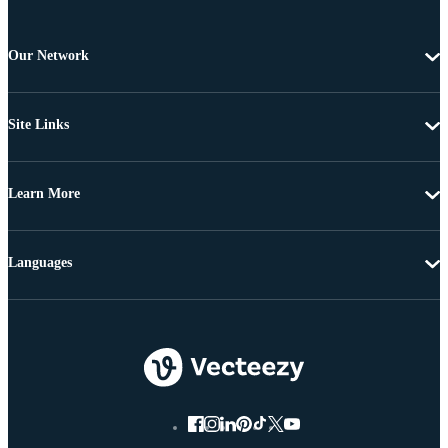
Our Network
Site Links
Learn More
Languages