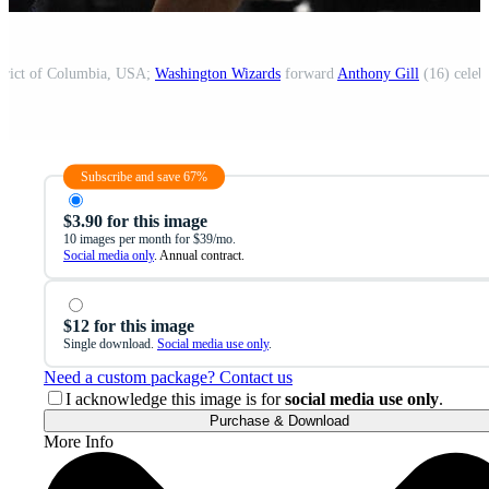
strict of Columbia, USA;
Washington Wizards
forward
Anthony Gill
(16) celebr
Subscribe and save 67%
$3.90 for this image
10 images per month for $39/mo.
Social media only
. Annual contract.
$12 for this image
Single download.
Social media use only
.
Need a custom package? Contact us
I acknowledge this image is for
social media use only
.
Purchase & Download
More Info