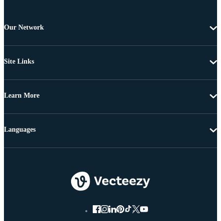
Our Network
Site Links
Learn More
Languages