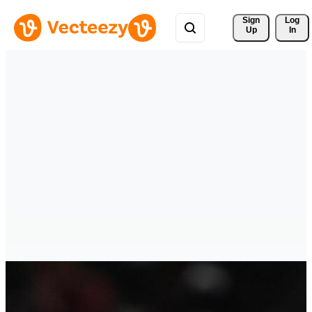
Sign 
Log
Up
In