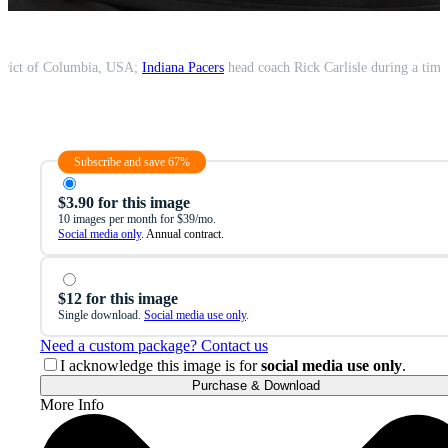
strict of Columbia, USA;
Indiana Pacers
head coach Rick Carlisle during a timeout i
Subscribe and save 67%
$3.90 for this image
10 images per month for $39/mo.
Social media only
. Annual contract.
$12 for this image
Single download.
Social media use only
.
Need a custom package? Contact us
I acknowledge this image is for
social media use only
.
Purchase & Download
More Info