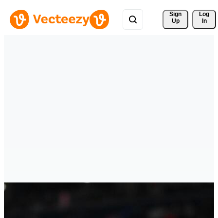
Sign 
Log
Up
In