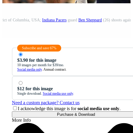
strict of Columbia, USA;
Indiana Pacers
guard
Ben Sheppard
(26) shoots again
Subscribe and save 67%
$3.90 for this image
10 images per month for $39/mo.
Social media only
. Annual contract.
$12 for this image
Single download.
Social media use only
.
Need a custom package? Contact us
I acknowledge this image is for
social media use only
.
Purchase & Download
More Info