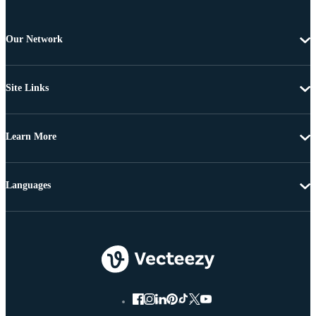
Our Network
Site Links
Learn More
Languages