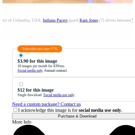
strict of Columbia, USA;
Indiana Pacers
guard
Kam Jones
(7) drives between
W
Subscribe and save 67%
$3.90 for this image
10 images per month for $39/mo.
Social media only
. Annual contract.
$12 for this image
Single download.
Social media use only
.
Need a custom package? Contact us
I acknowledge this image is for
social media use only
.
Purchase & Download
More Info