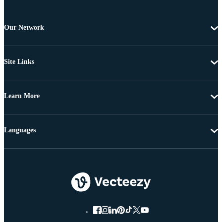
Our Network
Site Links
Learn More
Languages