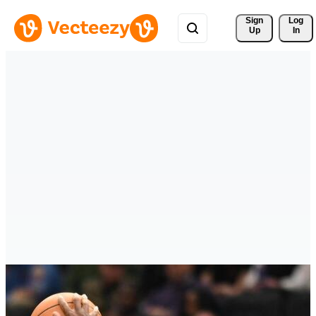
Sign 
Log
Up
In