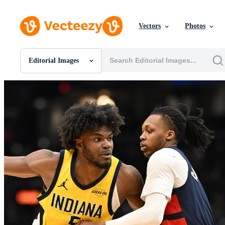
Vectors
Photos
Editorial Images
All Images
Photos
PNGs
PSDs
SVGs
Templates
Vectors
Videos
Motion Graphics
Editorial Images
Editorial Events