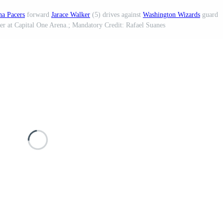
na Pacers
forward
Jarace Walker
(5) drives against
Washington Wizards
guard
ter at Capital One Arena.; Mandatory Credit: Rafael Suanes