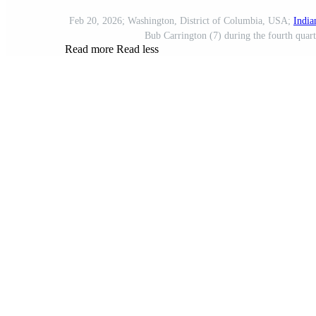
Feb 20, 2026; Washington, District of Columbia, USA;
India
Bub Carrington (7) during the fourth quar
Read more
Read less