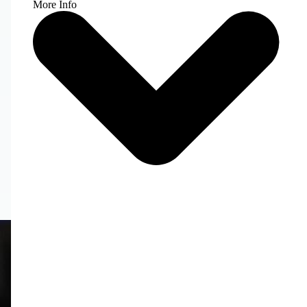
More Info