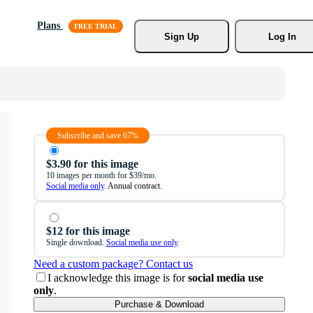
Plans
Sign Up
Log In
Subscribe and save 67%
$3.90 for this image
10 images per month for $39/mo.
Social media only
. Annual contract.
$12 for this image
Single download.
Social media use only
.
Need a custom package? Contact us
I acknowledge this image is for
social media use
only
.
Purchase & Download