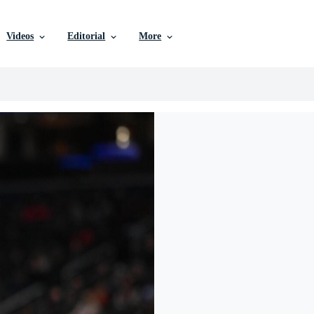
Videos
Editorial
More