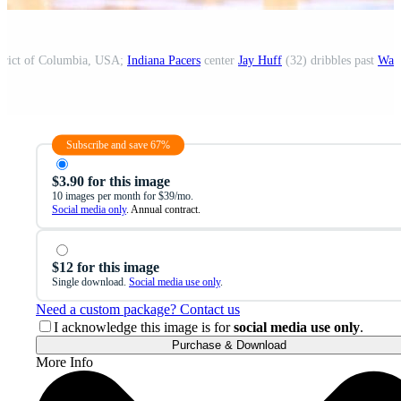
strict of Columbia, USA;
Indiana Pacers
center
Jay Huff
(32) dribbles past
Wash
Subscribe and save 67%
$3.90 for this image
10 images per month for $39/mo.
Social media only
. Annual contract.
$12 for this image
Single download.
Social media use only
.
Need a custom package? Contact us
I acknowledge this image is for
social media use only
.
Purchase & Download
More Info