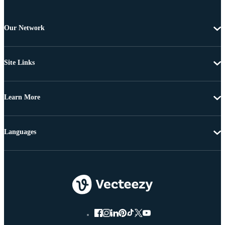
Our Network
Site Links
Learn More
Languages