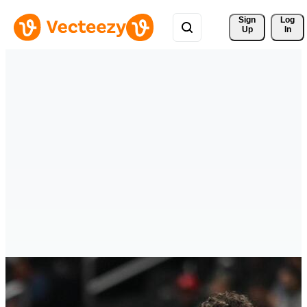
Sign 
Log
Up
In