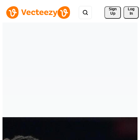
Sign 
Log
Up
In