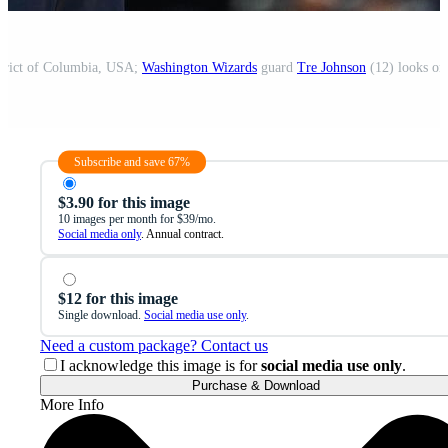
strict of Columbia, USA;
Washington Wizards
guard
Tre Johnson
(12) looks on
Subscribe and save 67%
$3.90 for this image
10 images per month for $39/mo.
Social media only
. Annual contract.
$12 for this image
Single download.
Social media use only
.
Need a custom package? Contact us
I acknowledge this image is for
social media use only
.
Purchase & Download
More Info