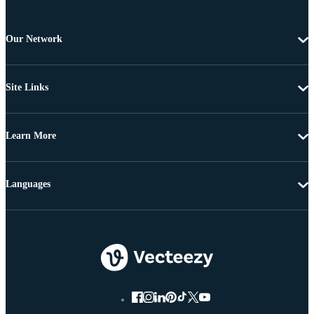
Our Network
Site Links
Learn More
Languages