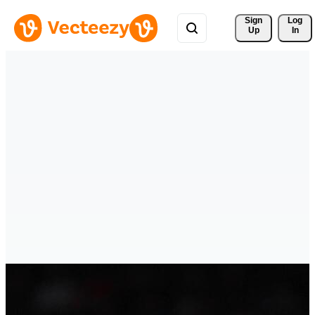
Sign 
Log
Up
In