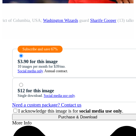
strict of Columbia, USA;
Washington Wizards
guard
Sharife Cooper
(13) talks with a referee dur
Subscribe and save 67%
$3.90 for this image
10 images per month for $39/mo.
Social media only
. Annual contract.
$12 for this image
Single download.
Social media use only
.
Need a custom package? Contact us
I acknowledge this image is for
social media use only
.
Purchase & Download
More Info