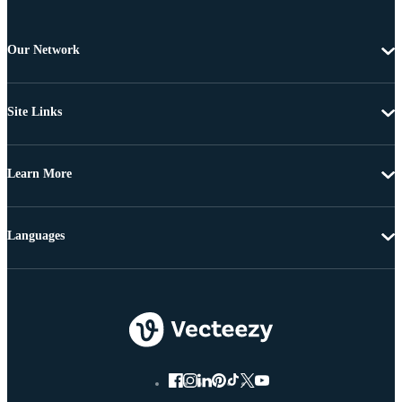
Our Network
Site Links
Learn More
Languages