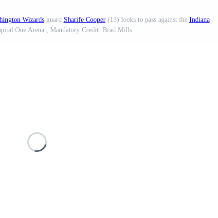
hington Wizards
guard
Sharife Cooper
(13) looks to pass against the
Indiana
Capital One Arena.; Mandatory Credit: Brad Mills