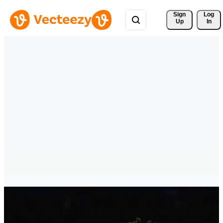
Sign 
Log
Up
In