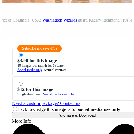
strict of Columbia, USA;
Washington Wizards
guard Kadary Richmond (19) leads the t
Subscribe and save 67%
$3.90 for this image
10 images per month for $39/mo.
Social media only
. Annual contract.
$12 for this image
Single download.
Social media use only
.
Need a custom package? Contact us
I acknowledge this image is for
social media use only
.
Purchase & Download
More Info