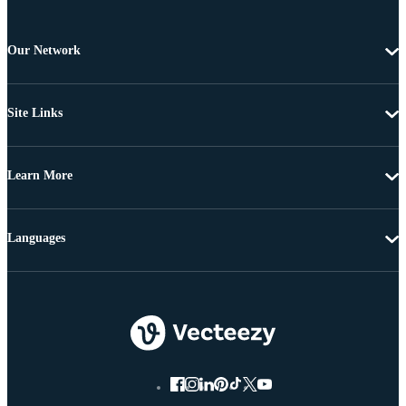
Our Network
Site Links
Learn More
Languages