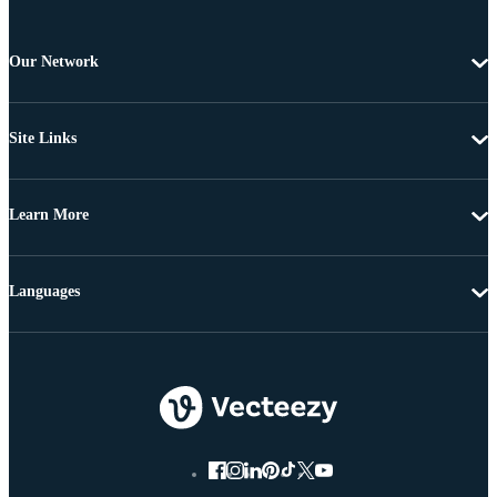
Our Network
Site Links
Learn More
Languages