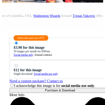
strict of Columbia, USA;
Washington Wizards
forward
Tristan Vukcevic
(00) r
Subscribe and save 67%
$3.90 for this image
10 images per month for $39/mo.
Social media only
. Annual contract.
$12 for this image
Single download.
Social media use only
.
Need a custom package? Contact us
I acknowledge this image is for
social media use only
.
Purchase & Download
More Info