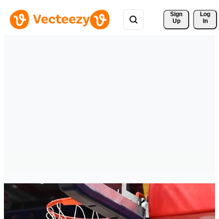
Sign 
Log
Up
In