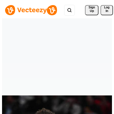
Sign 
Log
Up
In