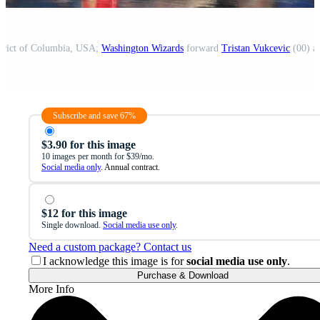
strict of Columbia, USA;
Washington Wizards
forward
Tristan Vukcevic
(00) ad
Subscribe and save 67%
$3.90 for this image
10 images per month for $39/mo.
Social media only
. Annual contract.
$12 for this image
Single download.
Social media use only
.
Need a custom package? Contact us
I acknowledge this image is for
social media use only
.
Purchase & Download
More Info