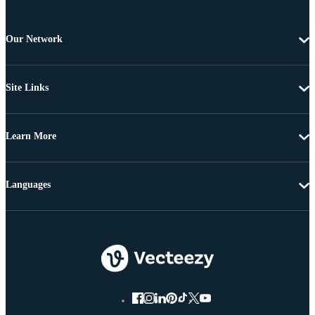
Our Network
Site Links
Learn More
Languages