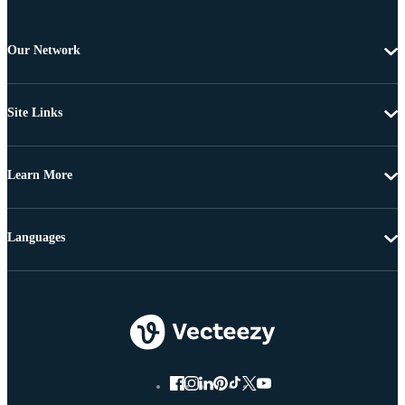
Our Network
Site Links
Learn More
Languages