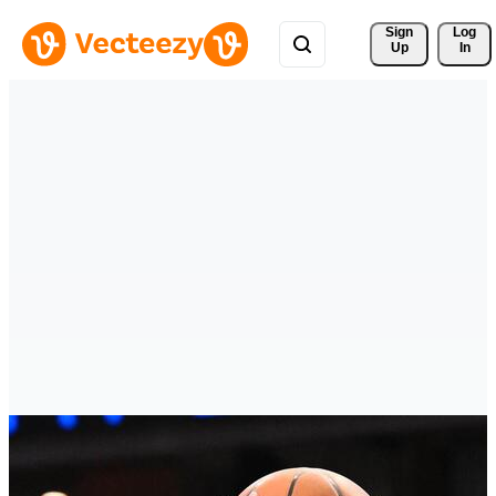
Sign 
Log
Up
In