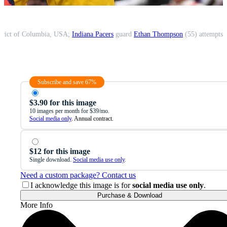
strict of Columbia, USA;
Indiana Pacers
guard
Ethan Thompson
(55) attempts 
Subscribe and save 67%
$3.90 for this image
10 images per month for $39/mo.
Social media only
. Annual contract.
$12 for this image
Single download.
Social media use only
.
Need a custom package? Contact us
I acknowledge this image is for
social media use only
.
Purchase & Download
More Info