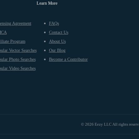
Learn More
ensing Agreement
FAQs
MCA
Contact Us
iliate Program
About Us
ular Vector Searches
Our Blog
ular Photo Searches
Become a Contributor
ular Video Searches
© 2026 Eezy LLC All rights reser