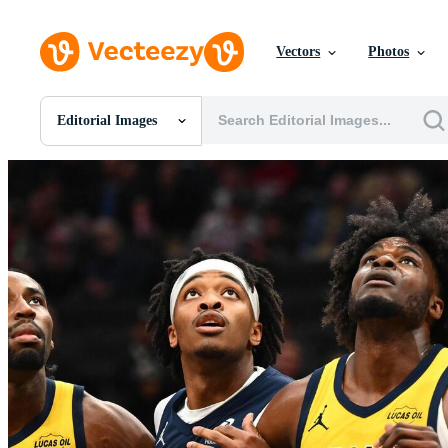
Vectors
Photos
Editorial Images
All Images
Photos
PNGs
PSDs
SVGs
Templates
Vectors
Videos
Motion Graphics
Editorial Images
Editorial Events