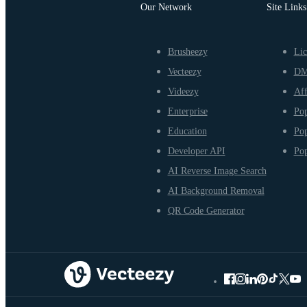
Our Network
Site Links
Brusheezy
Lic
Vecteezy
D
Videezy
Aff
Enterprise
Pop
Education
Pop
Developer API
Pop
AI Reverse Image Search
AI Background Removal
QR Code Generator