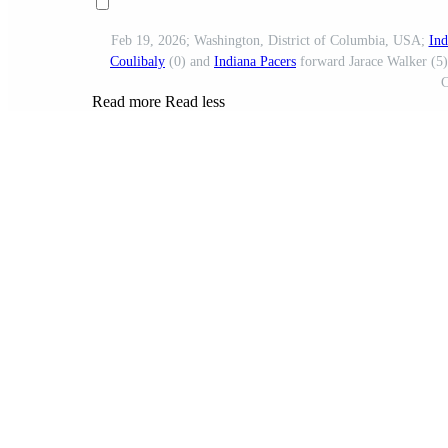
Feb 19, 2026; Washington, District of Columbia, USA;
Ind
Coulibaly
(0) and
Indiana Pacers
forward Jarace Walker (5) 
C
Read more
Read less