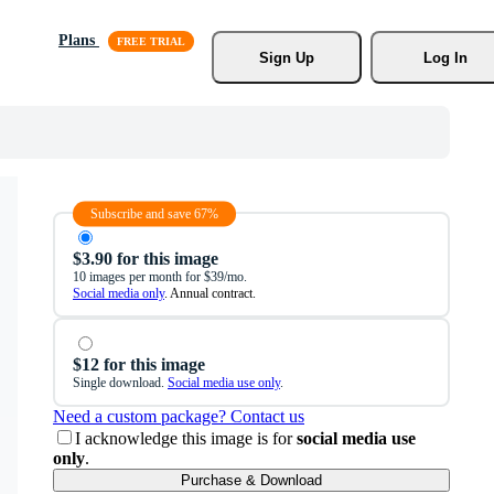
Plans
Sign Up
Log In
Subscribe and save 67%
$3.90 for this image
10 images per month for $39/mo.
Social media only
. Annual contract.
$12 for this image
Single download.
Social media use only
.
Need a custom package? Contact us
I acknowledge this image is for
social media use
only
.
Purchase & Download