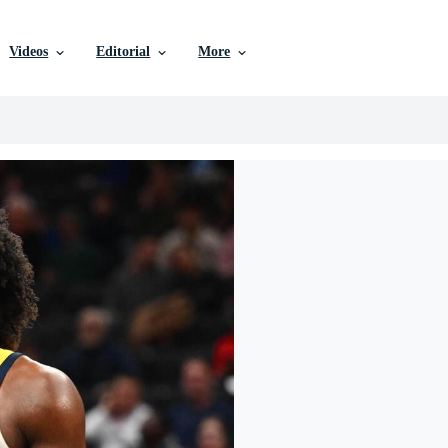
Videos
Editorial
More