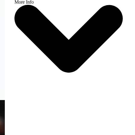
More Info