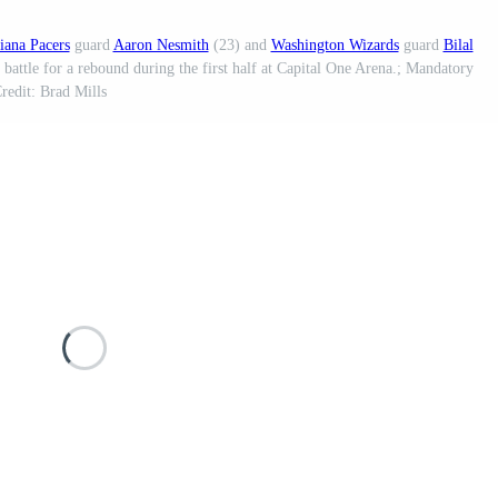
iana Pacers
guard
Aaron Nesmith
(23) and
Washington Wizards
guard
Bilal
battle for a rebound during the first half at Capital One Arena.; Mandatory
redit: Brad Mills