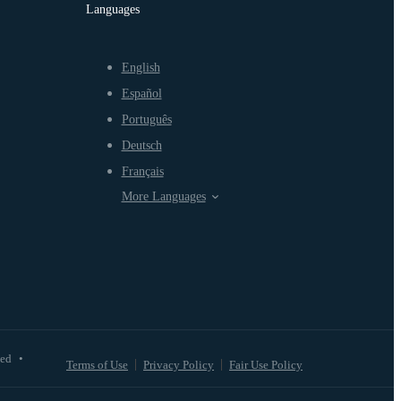
Languages
English
Español
Português
Deutsch
Français
More Languages
ved
•
Terms of Use
Privacy Policy
Fair Use Policy