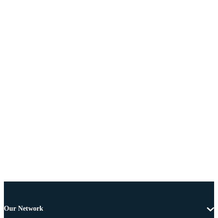
Our Network