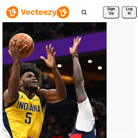
Sign 
Log
Up
In