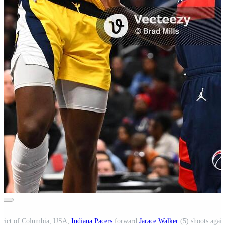
strict of Columbia, USA;
Indiana Pacers
forward
Jarace Walker
(5) shoots agai