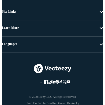
Site Links
Learn More
Languages
© 2026 Eezy LLC All rights reserved