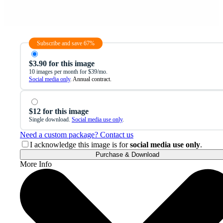
Subscribe and save 67%
$3.90 for this image
10 images per month for $39/mo.
Social media only
. Annual contract.
$12 for this image
Single download.
Social media use only
.
Need a custom package? Contact us
I acknowledge this image is for
social media use only
.
Purchase & Download
More Info