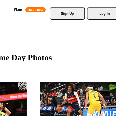
Plans
Sign Up
Log In
ame Day Photos