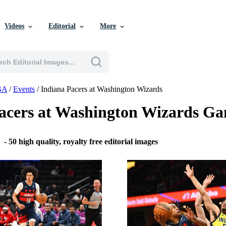
Videos
Editorial
More
BA
/
Events
/
Indiana Pacers at Washington Wizards
acers at Washington Wizards G
6
-
50 high quality, royalty free editorial images