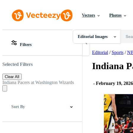
Vectors
Photos
Editorial Images
All Images
Photos
Editorial Images
PNGs
Filters
PSDs
All Images
SVGs
Photos
Editorial
/
Sports
/
N
Templates
PNGs
Vectors
PSDs
Indiana P
Selected Filters
Videos
SVGs
Motion Graphics
Templates
Clear All
Editorial Images
Vectors
Indiana Pacers at Washington Wizards
-
February 19, 202
Editorial Events
Videos
Motion Graphics
Editorial Images
Editorial Events
Sort By
Best Match
Newest