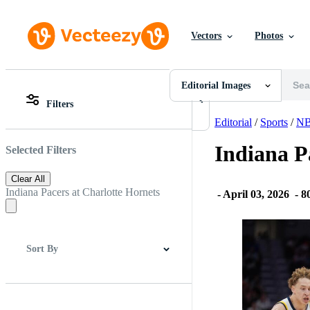
Vectors
Photos
Editorial Images
All Images
Photos
Editorial Images
PNGs
Filters
PSDs
All Images
SVGs
Photos
Editorial
/
Sports
/
N
Templates
PNGs
Vectors
PSDs
Indiana P
Selected Filters
Videos
SVGs
Motion Graphics
Templates
Clear All
Editorial Images
Vectors
Indiana Pacers at Charlotte Hornets
-
April 03, 2026
-
80
Editorial Events
Videos
Motion Graphics
Editorial Images
Editorial Events
Sort By
Best Match
Newest