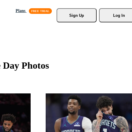
Plans
Sign Up
Log In
e Day Photos