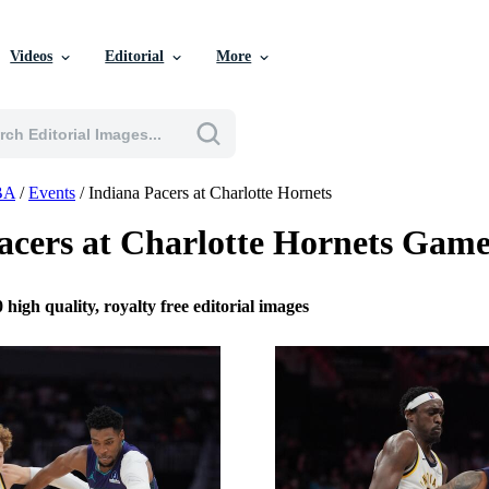
Videos
Editorial
More
BA
/
Events
/
Indiana Pacers at Charlotte Hornets
acers at Charlotte Hornets Gam
 high quality, royalty free editorial images