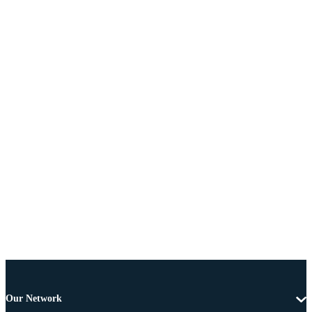
Our Network