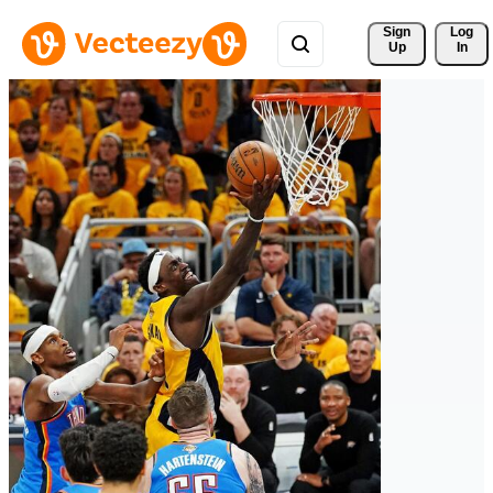
Sign 
Log
Up
In