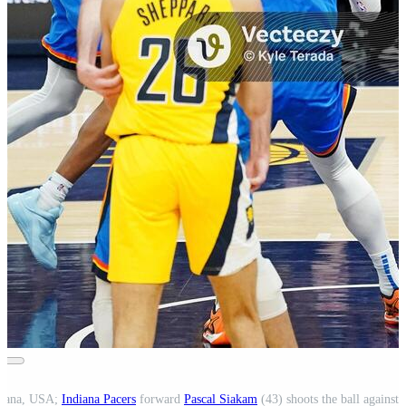
ndiana, USA;
Indiana Pacers
forward
Pascal Siakam
(43) shoots the ball against