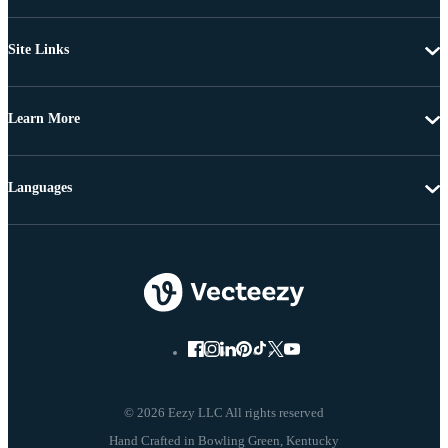
Site Links
Learn More
Languages
© 2026 Eezy LLC All rights reserved