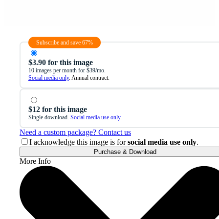
Subscribe and save 67%
$3.90 for this image
10 images per month for $39/mo.
Social media only
. Annual contract.
$12 for this image
Single download.
Social media use only
.
Need a custom package? Contact us
I acknowledge this image is for
social media use only
.
Purchase & Download
More Info